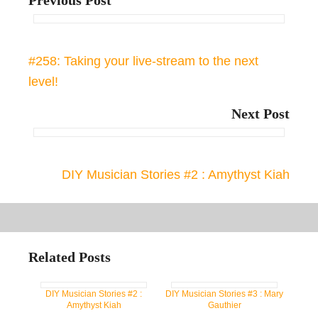
Previous Post
#258: Taking your live-stream to the next
level!
Next Post
DIY Musician Stories #2 : Amythyst Kiah
Related Posts
DIY Musician Stories #2 :
DIY Musician Stories #3 : Mary
Amythyst Kiah
Gauthier