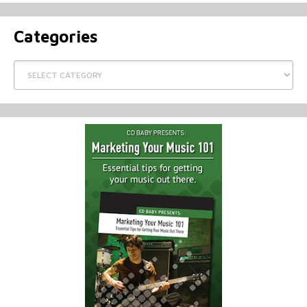
Categories
Categories