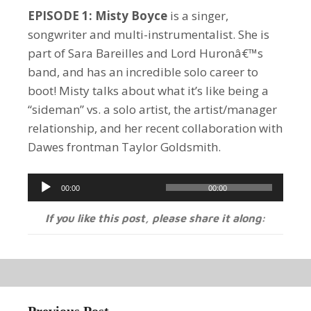
EPISODE 1: Misty Boyce
is a singer,
songwriter and multi-instrumentalist. She is
part of Sara Bareilles and Lord Huronâ€™s
band, and has an incredible solo career to
boot! Misty talks about what it’s like being a
“sideman” vs. a solo artist, the artist/manager
relationship, and her recent collaboration with
Dawes frontman Taylor Goldsmith.
Audio
00:00
00:00
Player
If you like this post, please share it along: