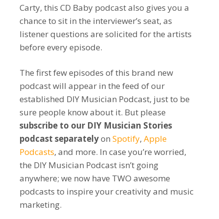
Carty, this CD Baby podcast also gives you a
chance to sit in the interviewer’s seat, as
listener questions are solicited for the artists
before every episode.
The first few episodes of this brand new
podcast will appear in the feed of our
established DIY Musician Podcast, just to be
sure people know about it. But please
subscribe to our DIY Musician Stories
podcast separately
on
Spotify
,
Apple
Podcasts
, and more. In case you’re worried,
the DIY Musician Podcast isn’t going
anywhere; we now have TWO awesome
podcasts to inspire your creativity and music
marketing.