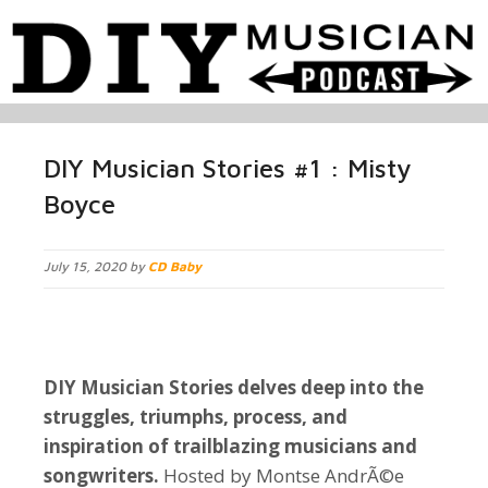
DIY Musician Stories #1 : Misty
Boyce
July 15, 2020 by
CD Baby
DIY Musician Stories delves deep into the
struggles, triumphs, process, and
inspiration of trailblazing musicians and
songwriters.
Hosted by Montse AndrÃ©e