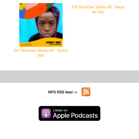
DIY Musician Stories #5 : Maya
de Vitry
DIY Musician Stories #4 : Sunny
War