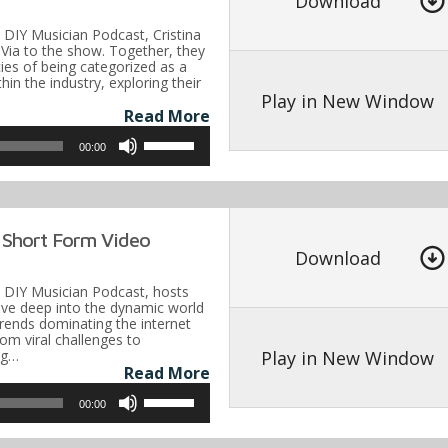
Download
increase
e DIY Musician Podcast, Cristina
or
Via to the show. Together, they
acies of being categorized as a
decrease
hin the industry, exploring their
volume.
Play in New Window
Read More
Use
00:00
Up/Down
Arrow
keys
 Short Form Video
to
Download
increase
he DIY Musician Podcast, hosts
or
dive deep into the dynamic world
trends dominating the internet
decrease
om viral challenges to
volume.
Play in New Window
ing…
Read More
Use
00:00
Up/Down