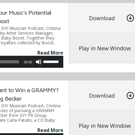
keys
our Music’s Potential
to
Download
oost
increase
e DIY Musician Podcast, Cristina
or
by Artist Services Manager,
D Baby Boost. Together they
decrease
 royalties collected by Boost,
volume.
Play in New Window
Read More
Use
00:00
Up/Down
Arrow
keys
ant to Win a GRAMMY?
to
Download
g Becker
increase
e DIY Musician Podcast, Cristina
or
icacies of pursuing a GRAMMY
cker from DIY PR Group.
decrease
ate Carla Patullo, a CD Baby
volume.
Play in New Window
Read More