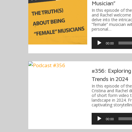
Musician”
In this episode of th
and Rachel welcome 
delve into the intric
“female” musician wit
personal…
Audio
Player
00:00
#356: Exploring
Trends in 2024
In this episode of t
Cristina and Rachel 
of short form video 
landscape in 2024. Fr
captivating storytell
Audio
Player
00:00