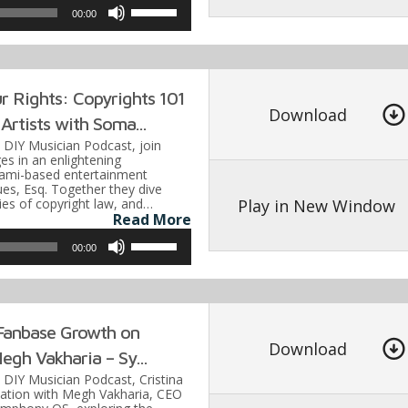
Use
00:00
Up/Down
Arrow
keys
 Rights: Copyrights 101
to
Download
Artists with Soma...
increase
e DIY Musician Podcast, join
or
es in an enlightening
iami-based entertainment
decrease
es, Esq. Together they dive
volume.
Play in New Window
cies of copyright law, and…
Read More
Use
00:00
Up/Down
Arrow
keys
Fanbase Growth on
to
Download
egh Vakharia – Sy...
increase
e DIY Musician Podcast, Cristina
or
sation with Megh Vakharia, CEO