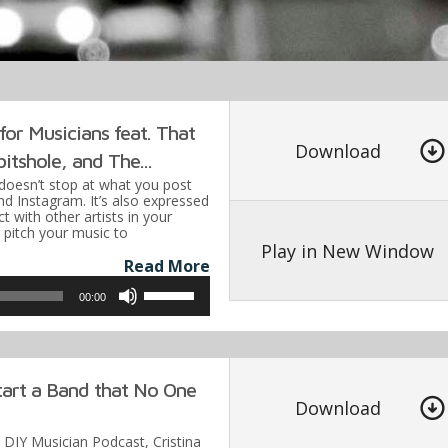
keys
to
increa
or
decre
or Musicians feat. That
volume
Download
itshole, and The...
doesn’t stop at what you post
nd Instagram. It’s also expressed
t with other artists in your
pitch your music to
Play in New Window
Read More
Use
00:00
Up/Down
Arrow
keys
art a Band that No One
to
Download
increase
e DIY Musician Podcast, Cristina