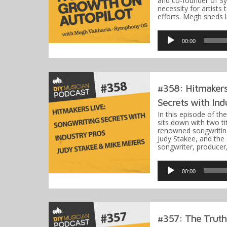
and co-founder of S
necessity for artists
efforts. Megh sheds 
Audio
Player
00:00
#358: Hitmakers
Secrets with Indu
In this episode of th
sits down with two ti
renowned songwritin
Judy Stakee, and th
songwriter, producer
Audio
Player
00:00
#357: The Truth