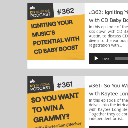
#362: Igniting Y
with CD Baby B
In this episode of th
sits down with CD Ba
Austin, to discuss C
dive into the various
registration with…
Audio
Player
00:00
#361: So You W
with Kaytee Lon
In this episode of th
delves into the intr
with Kaytee Long Be
Together they celebr
independent artist…
Audio