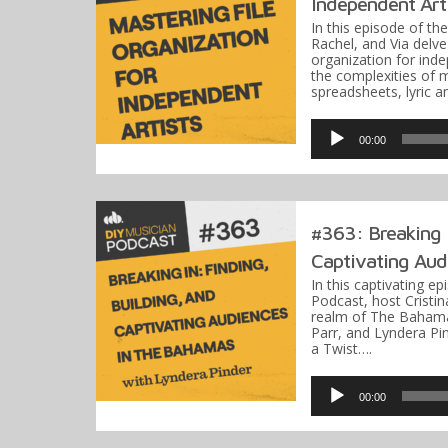
Independent Art
In this episode of th
Rachel, and Via delve 
organization for ind
the complexities of 
spreadsheets, lyric 
Audio
Player
00:00
#363: Breaking I
Captivating Audi
In this captivating e
Podcast, host Cristin
realm of The Bahama
Parr, and Lyndera Pi
a Twist….
Audio
Player
00:00