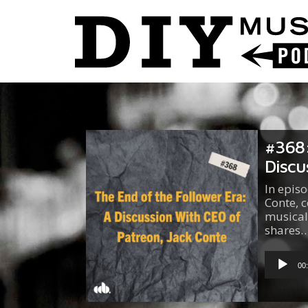
#368:
Discu
In epis
Conte, c
musical
shares
Audio
Player
00