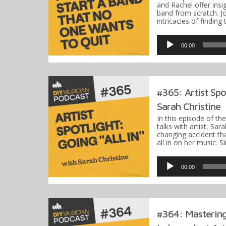
and Rachel offer insi
band from scratch. J
intricacies of findin
Audio
Player
00:00
#365: Artist Spot
Sarah Christine
In this episode of th
talks with artist, Sara
changing accident th
all in on her music. 
Audio
Player
00:00
#364: Mastering