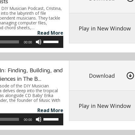
ists
increase
e DIY Musician Podcast, Cristina,
or
into the labyrinth of file
ependent musicians. They tackle
decrease
managing computer files,
volume.
Play in New Window
and chord sheets,…
Read More
Use
00:00
Up/Down
Arrow
keys
n: Finding, Building, and
to
Download
ences in The B...
increase
pisode of the DIY Musician
or
a delves deep into the tropical
s alongside CD Baby’ Erika
decrease
nder, the founder of Music With
volume.
Play in New Window
Read More
Use
00:00
Up/Down
Arrow