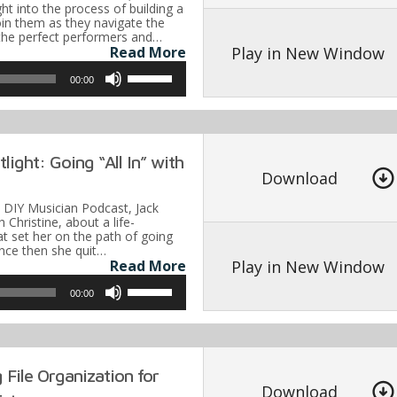
or
ght into the process of building a
oin them as they navigate the
decrease
g the perfect performers and…
volume.
Play in New Window
Read More
Use
00:00
Up/Down
Arrow
keys
light: Going “All In” with
to
Download
increase
e DIY Musician Podcast, Jack
or
h Christine, about a life-
at set her on the path of going
decrease
Since then she quit…
volume.
Play in New Window
Read More
Use
00:00
Up/Down
Arrow
keys
 File Organization for
to
Download