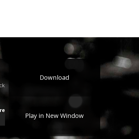
Download
ck
re
Play in New Window
wn