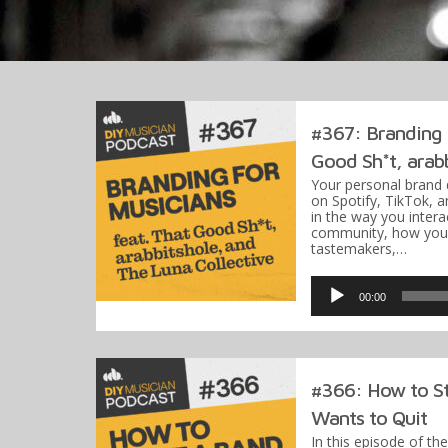
#367: Branding f
Good Sh*t, arabb
Your personal brand 
on Spotify, TikTok, a
in the way you interac
community, how you 
tastemakers,…
Audio
Player
00:00
#366: How to St
Wants to Quit
In this episode of th