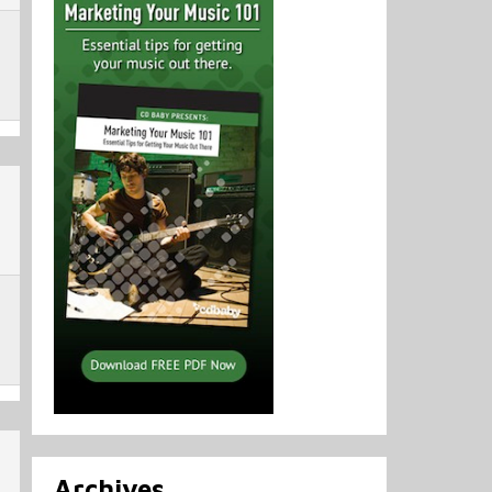
Archives