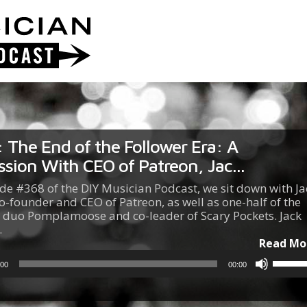
 The End of the Follower Era: A
ssion With CEO of Patreon, Jac...
ode #368 of the DIY Musician Podcast, we sit down with Ja
o-founder and CEO of Patreon, as well as one-half of the
 duo Pomplamoose and co-leader of Scary Pockets. Jack
…
Read Mo
Use
:00
00:00
Up/Do
Arrow