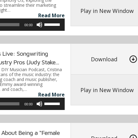
ymphony OS, exploring the
decrease
 to streamline their marketing
volume.
Play in New Window
light…
Read More
Use
00:00
Up/Down
Arrow
keys
 Live: Songwriting
to
Download
stry Pros (Judy Stake...
increase
e DIY Musician Podcast, Cristina
or
tans of the music industry: the
g coach and music publisher,
decrease
e Emmy award-winning
volume.
Play in New Window
, and coach,…
Read More
Use
00:00
Up/Down
Arrow
keys
 About Being a “Female
to