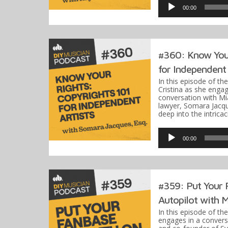
Player
00:00
#360: Know Your
for Independent 
In this episode of th
Cristina as she engag
conversation with M
lawyer, Somara Jacqu
deep into the intrica
Audio
Player
00:00
#359: Put Your 
Autopilot with M
In this episode of th
engages in a conver