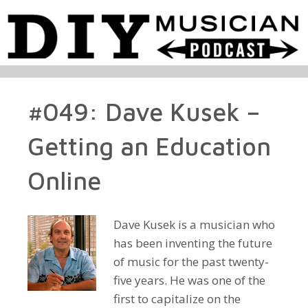
#049: Dave Kusek –
Getting an Education
Online
Dave Kusek is a musician who
has been inventing the future
of music for the past twenty-
five years. He was one of the
first to capitalize on the