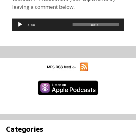
leaving a comment below.
Audio
00:00
00:00
Player
Categories