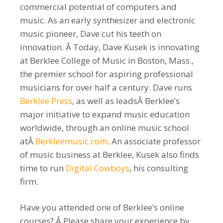
commercial potential of computers and
music. As an early synthesizer and electronic
music pioneer, Dave cut his teeth on
innovation. Â Today, Dave Kusek is innovating
at Berklee College of Music in Boston, Mass.,
the premier school for aspiring professional
musicians for over half a century. Dave runs
Berklee Press
, as well as leadsÂ Berklee’s
major initiative to expand music education
worldwide, through an online music school
atÂ
Berkleemusic.com
. An associate professor
of music business at Berklee, Kusek also finds
time to run
Digital Cowboys
, his consulting
firm.
Have you attended one of Berklee’s online
courses? Â Please share your experience by