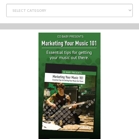
Categories