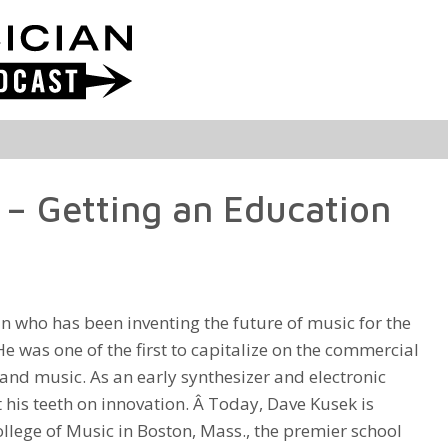
– Getting an Education
n who has been inventing the future of music for the
He was one of the first to capitalize on the commercial
and music. As an early synthesizer and electronic
 his teeth on innovation. Â Today, Dave Kusek is
ollege of Music in Boston, Mass., the premier school