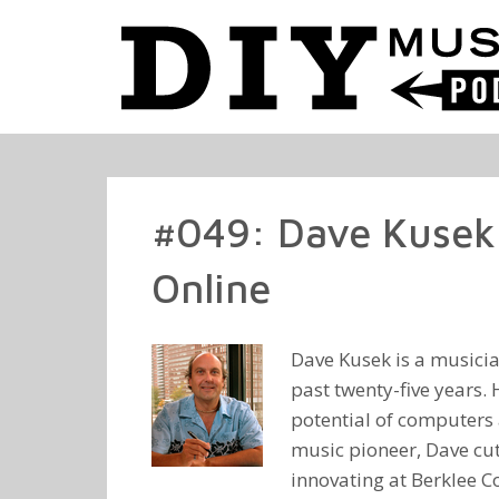
#049: Dave Kusek 
Online
Dave Kusek is a musicia
past twenty-five years. 
potential of computers 
music pioneer, Dave cut
innovating at Berklee C