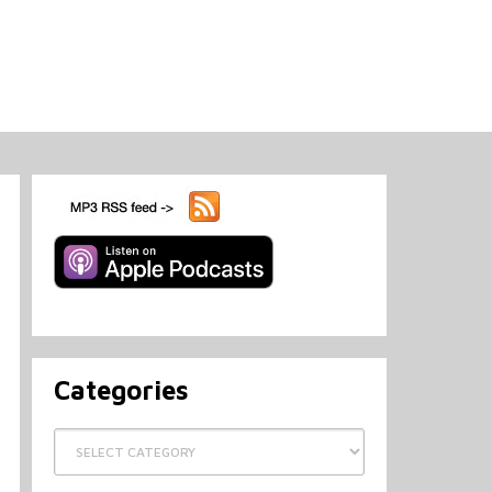
Categories
Categories