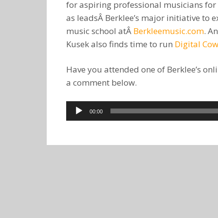
for aspiring professional musicians for
as leadsÂ Berklee’s major initiative t
music school atÂ
Berkleemusic.com
. A
Kusek also finds time to run
Digital Co
Have you attended one of Berklee’s onli
a comment below.
Audio
00:00
Player