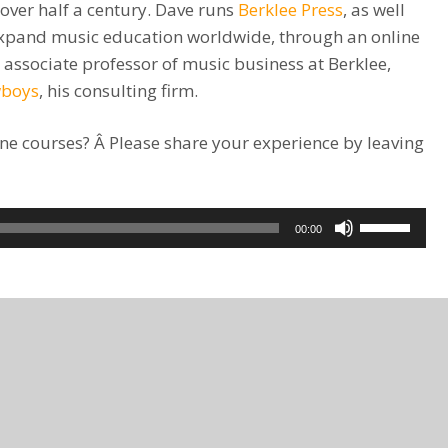
 over half a century. Dave runs
Berklee Press
, as well
o expand music education worldwide, through an online
n associate professor of music business at Berklee,
wboys
, his consulting firm.
ne courses? Â Please share your experience by leaving
Use
00:00
Up/Down
Arrow
keys
to
increase
or
decrease
volume.