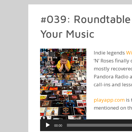
#039: Roundtable
Your Music
Indie legends
Wi
‘N’ Roses finall
mostly recovere
Pandora Radio a
call-ins and les
playapp.com
is 
mentioned on th
Audio
00:00
Player