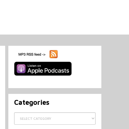
Categories
Categories