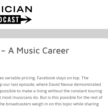
– A Music Career
es variable pricing. Facebook stays on top. The
p our last episode, where David Nevue demonstrated
ly possible to make a living without the constant touring
 most musicians do. But is this possible for the rest of
 the broadcasters weigh in on this topic while sharing