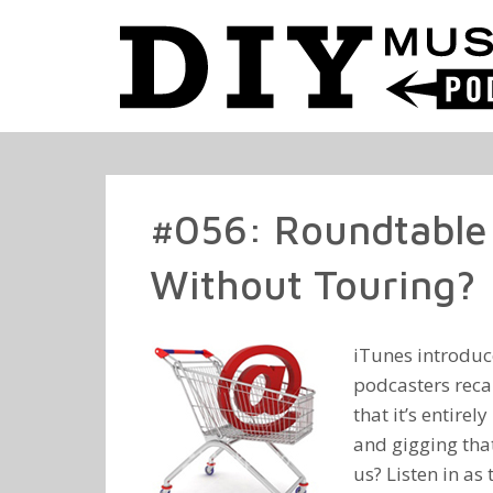
#056: Roundtable 
Without Touring?
iTunes introduc
podcasters reca
that it’s entire
and gigging that
us? Listen in as