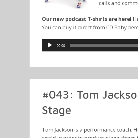
calls and comm
Our new podcast T-shirts are here!
He
You can buy it direct from CD Baby her
Audio
00:00
Player
#043: Tom Jackso
Stage
Tom Jackson is a performance coach. He 
world in order to produce stage shows 