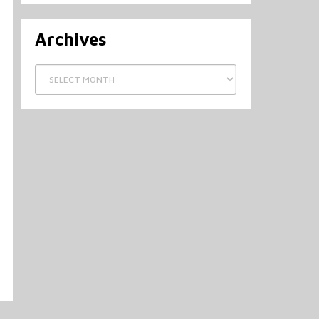
Archives
Archives