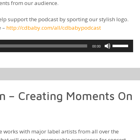
ents from our audience.
lp support the podcast by sporting our stylish logo.
e –
http://cdbaby.com/all/cdbabypodcast
Use
00:00
Up/Down
Arrow
keys
to
increase
n – Creating Moments On
or
decrease
volume.
works with major label artists from all over the
that will create a memorable experience for concert