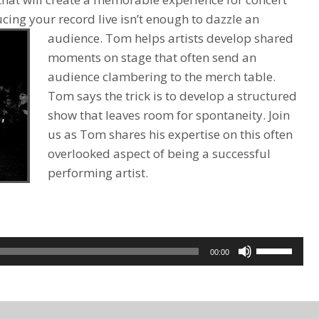
ing your record live isn’t enough to dazzle an
audience.
Tom helps artists develop shared
moments on stage that often send an
audience clambering to the merch table.
Tom says the trick is to develop a structured
show that leaves room for spontaneity. Join
us as Tom shares his expertise on this often
overlooked aspect of being a successful
performing artist.
Use
00:00
Up/Down
Arrow
keys