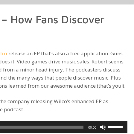
to
increase
 – How Fans Discover
or
decrease
volume.
lco
release an EP that’s also a free application. Guns
y does it. Video games drive music sales. Robert seems
d from a minor head injury. The podcasters discuss
nd the many ways that people discover music. Plus
sons learned from our awesome audience (that’s you!).
the company releasing Wilco’s enhanced EP as
e podcast.
Use
00:00
Up/Down