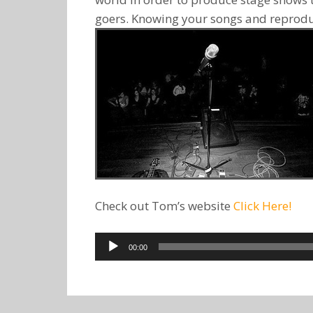
goers. Knowing your songs and reproduc
Check out Tom’s website
Click Here!
Audio
00:00
Player