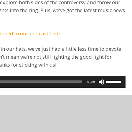
 explore both sides of the controversy and throw our
hts into the ring. Plus, we’ve got the latest music news
tioned in our podcast here
 our hats, we’ve just had a little less time to devote
t mean we’re not still fighting the good fight for
ks for sticking with us!
Use
00:00
Up/Down
Arrow
keys
to
increase
or