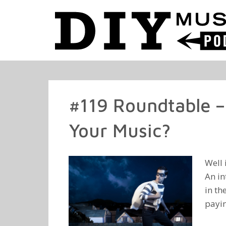
#119 Roundtable –
Your Music?
Well 
An in
in th
payin