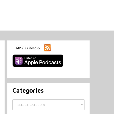
Categories
Categories