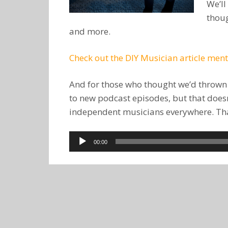
We’ll
thoug
and more.
Check out the DIY Musician article men
And for those who thought we’d thrown in
to new podcast episodes, but that doesn’
independent musicians everywhere. Than
Audio
00:00
Player