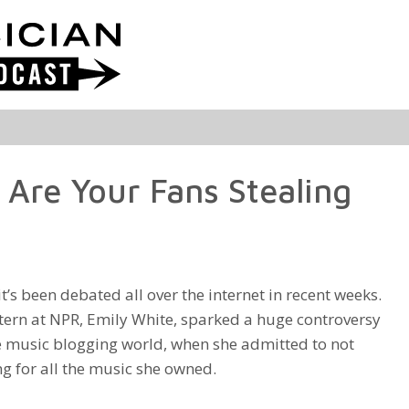
 Are Your Fans Stealing
it’s been debated all over the internet in recent weeks.
tern at NPR, Emily White, sparked a huge controversy
e music blogging world, when she admitted to not
g for all the music she owned.