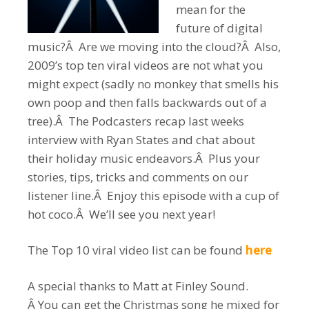
mean for the
future of digital
music?Â Are we moving into the cloud?Â Also,
2009’s top ten viral videos are not what you
might expect (sadly no monkey that smells his
own poop and then falls backwards out of a
tree).Â The Podcasters recap last weeks
interview with Ryan States and chat about
their holiday music endeavors.Â Plus your
stories, tips, tricks and comments on our
listener line.Â Enjoy this episode with a cup of
hot coco.Â We’ll see you next year!
The Top 10 viral video list can be found
here
A special thanks to Matt at Finley Sound.
Â You can get the Christmas song he mixed for