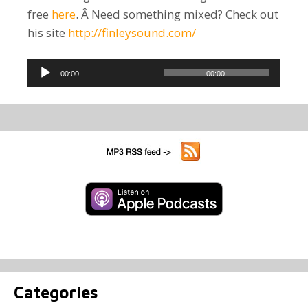
free
here
. Â Need something mixed? Check out
his site
http://finleysound.com/
Audio
00:00
00:00
Player
Categories