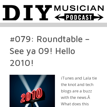
#079: Roundtable –
See ya 09! Hello
2010!
iTunes and Lala tie
the knot and tech
blogs are a buzz
with the news.Â
What does this