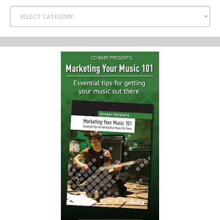
Categories