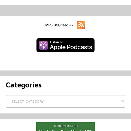
Categories
Categories