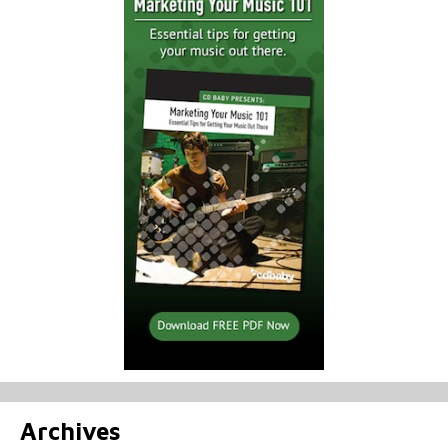
Archives