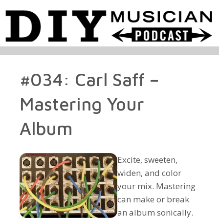
#034: Carl Saff –
Mastering Your
Album
Excite, sweeten,
widen, and color
your mix. Mastering
can make or break
an album sonically.