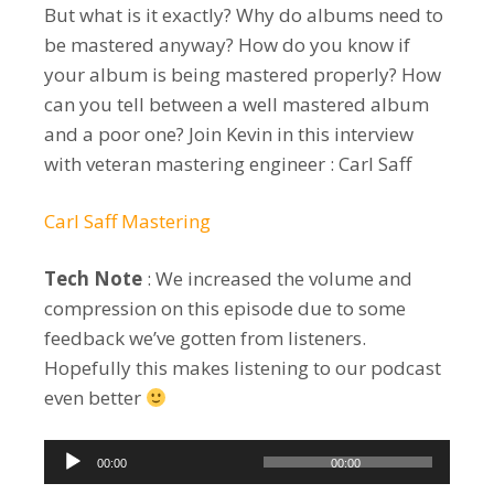
But what is it exactly? Why do albums need to
be mastered anyway? How do you know if
your album is being mastered properly? How
can you tell between a well mastered album
and a poor one? Join Kevin in this interview
with veteran mastering engineer : Carl Saff
Carl Saff Mastering
Tech Note
: We increased the volume and
compression on this episode due to some
feedback we’ve gotten from listeners.
Hopefully this makes listening to our podcast
even better
Audio
00:00
00:00
Player