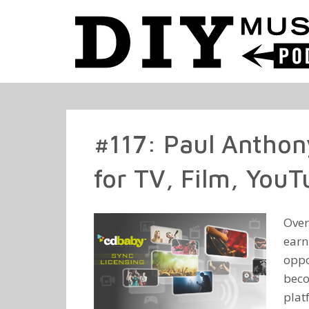
#117: Paul Anthon
for TV, Film, You
Over
earn
oppo
beco
plat