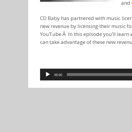
and
CD Baby has partnered with music lice
new revenue by licensing their music f
YouTube.Â In this episode you’ll learn
can take advantage of these new reven
Audio
00:00
Player