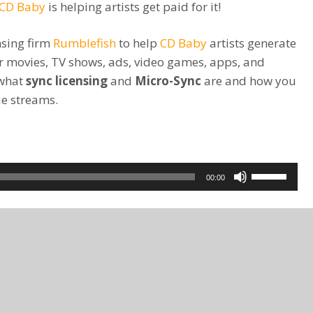
CD Baby
is helping artists get paid for it!
nsing firm
Rumblefish
to help
CD Baby
artists generate
or movies, TV shows, ads, video games, apps, and
 what
sync licensing
and
Micro-Sync
are and how you
ue streams.
Use
00:00
Up/Down
Arrow
keys
to
increase
or
decrease