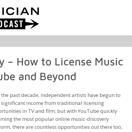
y – How to License Music
Tube and Beyond
 the past decade, independent artists have begun to
 significant income from traditional licensing
rtunities in TV and film; but with YouTube quickly
ming the most popular online music-discovery
form, there are countless opportunities out there too,