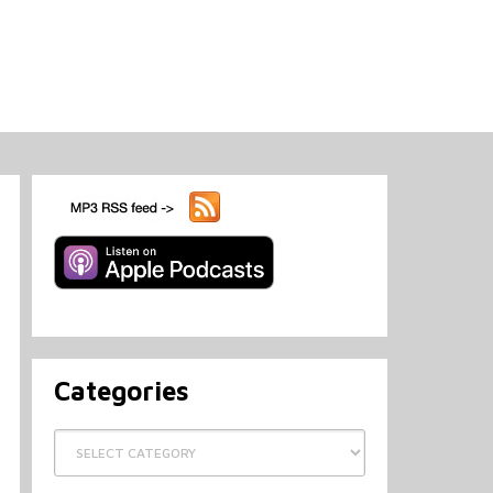
Categories
Categories