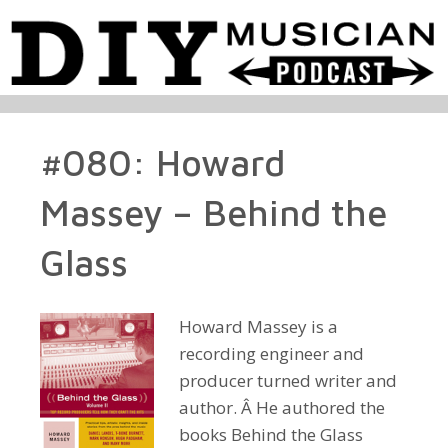
#080: Howard
Massey – Behind the
Glass
Howard Massey is a
recording engineer and
producer turned writer and
author. Â He authored the
books Behind the Glass