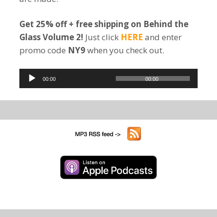
Get 25% off + free shipping on Behind the
Glass Volume 2!
Just click
HERE
and enter
promo code
NY9
when you check out.
Audio
00:00
00:00
Player