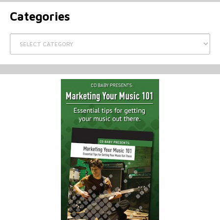
Categories
Categories