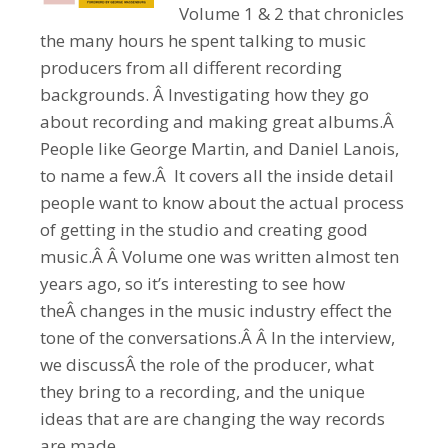
Volume 1 & 2 that chronicles
the many hours he spent talking to music
producers from all different recording
backgrounds. Â Investigating how they go
about recording and making great albums.Â
People like George Martin, and Daniel Lanois,
to name a few.Â It covers all the inside detail
people want to know about the actual process
of getting in the studio and creating good
music.Â Â Volume one was written almost ten
years ago, so it’s interesting to see how
theÂ changes in the music industry effect the
tone of the conversations.Â Â In the interview,
we discussÂ the role of the producer, what
they bring to a recording, and the unique
ideas that are are changing the way records
are made.