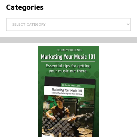
Categories
Categories