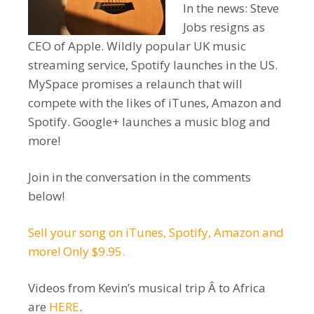
In the news: Steve
Jobs resigns as
CEO of Apple. Wildly popular UK music
streaming service, Spotify launches in the US.
MySpace promises a relaunch that will
compete with the likes of iTunes, Amazon and
Spotify. Google+ launches a music blog and
more!
Join in the conversation in the comments
below!
Sell your song on iTunes, Spotify, Amazon and
more! Only $9.95.
Videos from Kevin’s musical trip Â to Africa
are
HERE
.