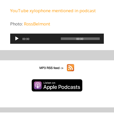
YouTube xylophone mentioned in podcast
Photo:
RossBelmont
Audio
00:00
00:00
Player