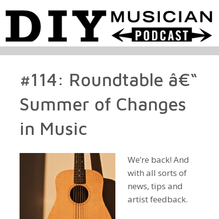
#114: Roundtable â€“
Summer of Changes
in Music
We’re back! And
with all sorts of
news, tips and
artist feedback.