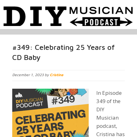
#349: Celebrating 25 Years of
CD Baby
December 1, 2023 by
Cristina
In Episode
349 of the
DIY
Musician
podcast,
Cristina has