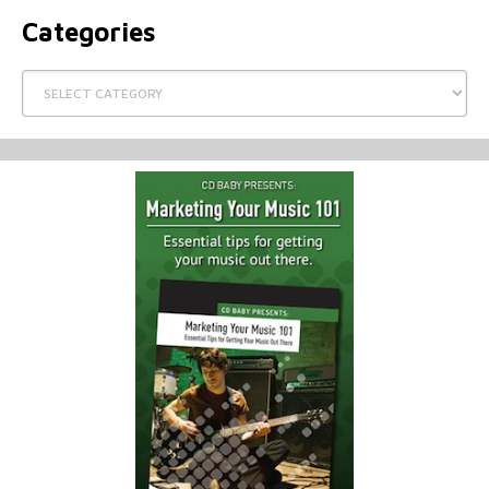
Categories
Categories