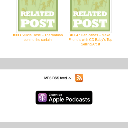
#003 : Alicia Rose – The woman
#004 : Dan Zanes – Make
behind the curtain
Friend’s with CD Baby’s Top
Selling Artist