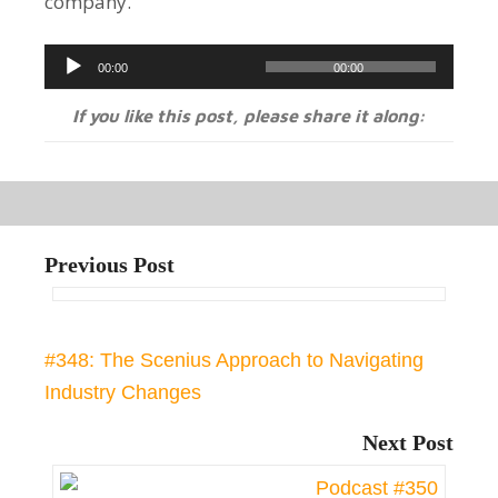
company.
Audio
00:00
00:00
Player
If you like this post, please share it along:
Previous Post
#348: The Scenius Approach to Navigating
Industry Changes
Next Post