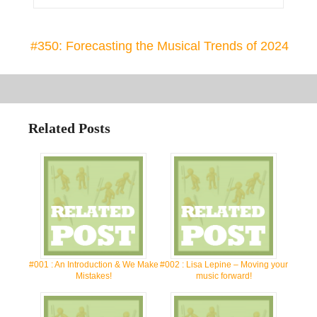
#350: Forecasting the Musical Trends of 2024
Related Posts
#001 : An Introduction & We Make
#002 : Lisa Lepine – Moving your
Mistakes!
music forward!