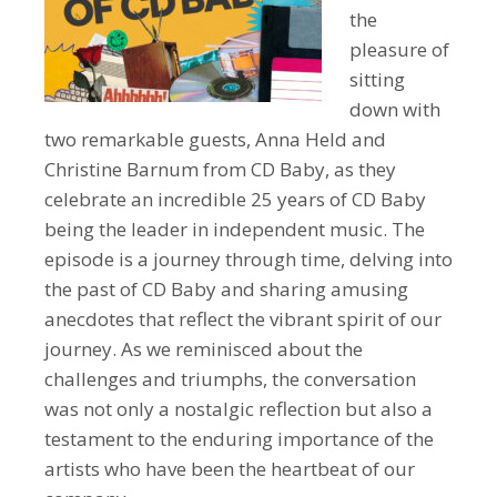
the
pleasure of
sitting
down with
two remarkable guests, Anna Held and
Christine Barnum from CD Baby, as they
celebrate an incredible 25 years of CD Baby
being the leader in independent music. The
episode is a journey through time, delving into
the past of CD Baby and sharing amusing
anecdotes that reflect the vibrant spirit of our
journey. As we reminisced about the
challenges and triumphs, the conversation
was not only a nostalgic reflection but also a
testament to the enduring importance of the
artists who have been the heartbeat of our