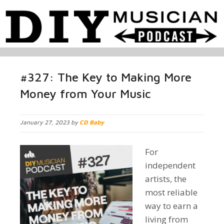
#327: The Key to Making More
Money from Your Music
January 27, 2023 by
CD Baby
For
independent
artists, the
most reliable
way to earn a
living from