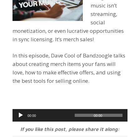
music isn’t
streaming,
social
monetization, or even lucrative opportunities
in sync licensing. It’s merch sales!
In this episode, Dave Cool of Bandzoogle talks
about creating merch items your fans will
love, how to make effective offers, and using
the best tools for selling online.
Audio
00:00
00:00
Player
If you like this post, please share it along: