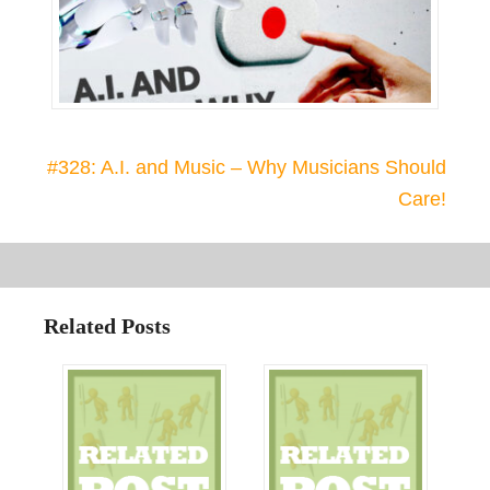
#328: A.I. and Music – Why Musicians Should
Care!
Related Posts