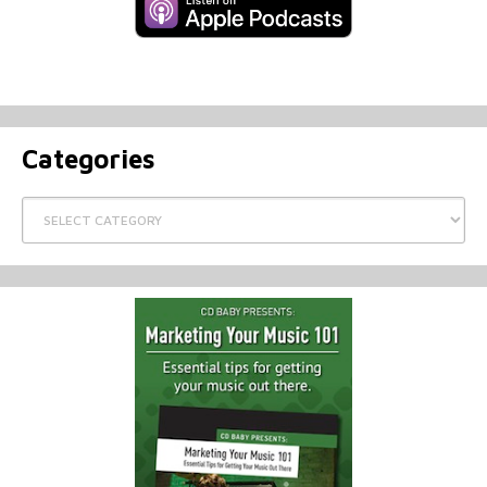
Categories
Categories