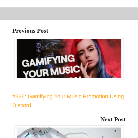
Previous Post
#326: Gamifying Your Music Promotion Using
Discord
Next Post