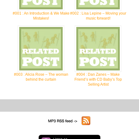
#001 : An Introduction & We Make
#002 : Lisa Lepine – Moving your
Mistakes!
music forward!
#003 : Alicia Rose – The woman
#004 : Dan Zanes – Make
behind the curtain
Friend’s with CD Baby’s Top
Selling Artist