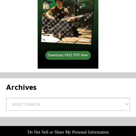
Archives
Archives
Do Not Sell or Share My Personal Information