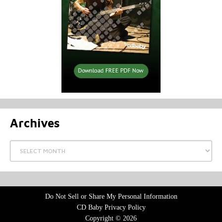
Archives
Archives
Do Not Sell or Share My Personal Information
CD Baby Privacy Policy
Copyright © 2026