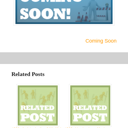
Coming Soon
Related Posts