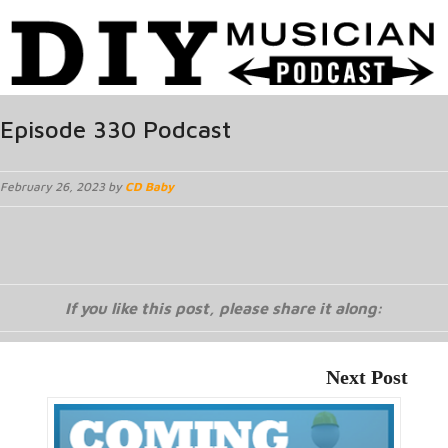
Episode 330 Podcast
February 26, 2023 by
CD Baby
If you like this post, please share it along:
Next Post