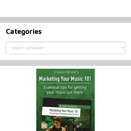
Categories
Categories