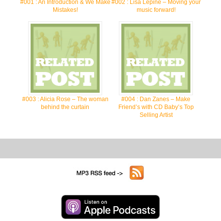
#001 : An Introduction & We Make
#002 : Lisa Lepine – Moving your
Mistakes!
music forward!
#003 : Alicia Rose – The woman
#004 : Dan Zanes – Make
behind the curtain
Friend’s with CD Baby’s Top
Selling Artist