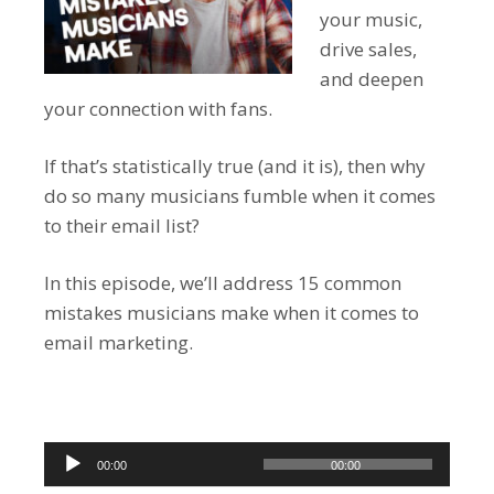
your music,
drive sales,
and deepen
your connection with fans.
If that’s statistically true (and it is), then why
do so many musicians fumble when it comes
to their email list?
In this episode, we’ll address 15 common
mistakes musicians make when it comes to
email marketing.
Audio
00:00
00:00
Player