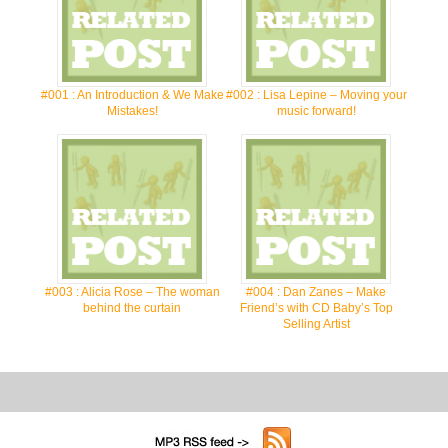
#001 : An Introduction & We Make
#002 : Lisa Lepine – Moving your
Mistakes!
music forward!
#003 : Alicia Rose – The woman
#004 : Dan Zanes – Make
behind the curtain
Friend’s with CD Baby’s Top
Selling Artist