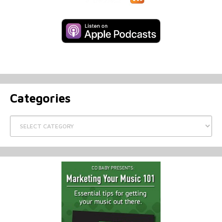
Categories
Categories