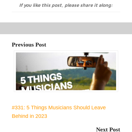
If you like this post, please share it along:
Previous Post
#331: 5 Things Musicians Should Leave
Behind in 2023
Next Post