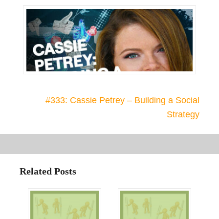
#333: Cassie Petrey – Building a Social
Strategy
Related Posts