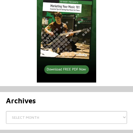
Archives
Archives