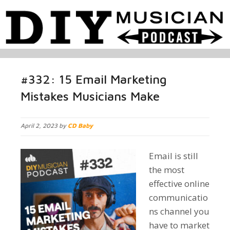
#332: 15 Email Marketing
Mistakes Musicians Make
April 2, 2023 by
CD Baby
Email is still
the most
effective online
communicatio
ns channel you
have to market