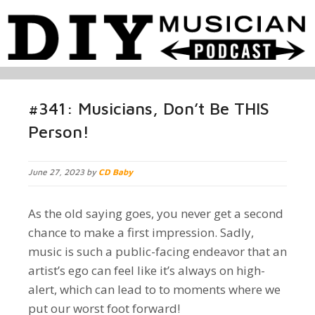
#341: Musicians, Don’t Be THIS
Person!
June 27, 2023 by
CD Baby
As the old saying goes, you never get a second
chance to make a first impression. Sadly,
music is such a public-facing endeavor that an
artist’s ego can feel like it’s always on high-
alert, which can lead to to moments where we
put our worst foot forward!