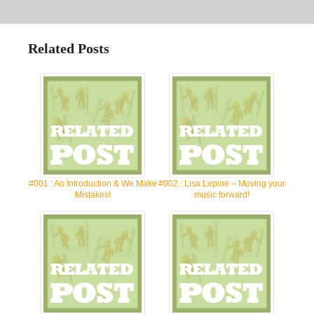
Related Posts
#001 : An Introduction & We Make
#002 : Lisa Lepine – Moving your
Mistakes!
music forward!