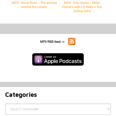
#003 : Alicia Rose – The woman
#004 : Dan Zanes – Make
behind the curtain
Friend’s with CD Baby’s Top
Selling Artist
Categories
Categories