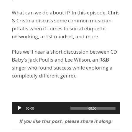
What can we do about it? In this episode, Chris
& Cristina discuss some common musician
pitfalls when it comes to social etiquette,
networking, artist mindset, and more.
Plus we’ll hear a short discussion between CD
Baby’s Jack Poulis and Lee Wilson, an R&B
singer who found success while exploring a
completely different genre).
Audio
00:00
00:00
Player
If you like this post, please share it along: