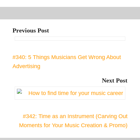
Previous Post
#340: 5 Things Musicians Get Wrong About
Advertising
Next Post
#342: Time as an Instrument (Carving Out
Moments for Your Music Creation & Promo)