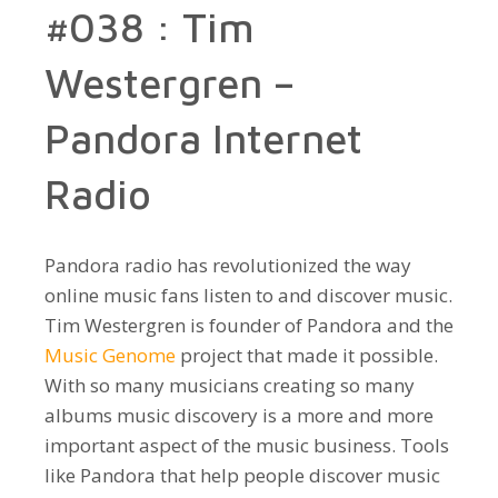
#038 : Tim
Westergren –
Pandora Internet
Radio
Pandora radio has revolutionized the way
online music fans listen to and discover music.
Tim Westergren is founder of Pandora and the
Music Genome
project that made it possible.
With so many musicians creating so many
albums music discovery is a more and more
important aspect of the music business. Tools
like Pandora that help people discover music