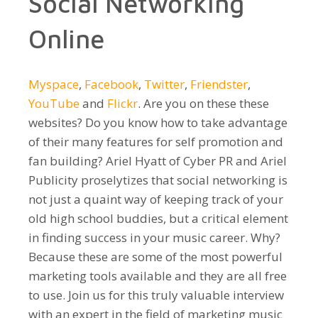
Social Networking
Online
Myspace
,
Facebook
,
Twitter
,
Friendster
,
YouTube
and
Flickr
. Are you on these these
websites? Do you know how to take advantage
of their many features for self promotion and
fan building? Ariel Hyatt of Cyber PR and Ariel
Publicity proselytizes that social networking is
not just a quaint way of keeping track of your
old high school buddies, but a critical element
in finding success in your music career. Why?
Because these are some of the most powerful
marketing tools available and they are all free
to use. Join us for this truly valuable interview
with an expert in the field of marketing music