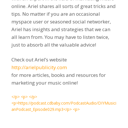
online. Ariel shares all sorts of great tricks and
tips. No matter if you are an occasional
myspace user or seasoned social networker,
Ariel has insights and strategies that we can
all learn from. You may have to listen twice,
just to absorb all the valuable advice!
Check out Ariel’s website
http://arielpublicity.com
for more articles, books and resources for
marketing your music online!
</p> <p> </p>
<p>https://podcast.cdbaby.com/PodcastAudio/DIYMusici
anPodcast_Episode029.mp3</p> <p>