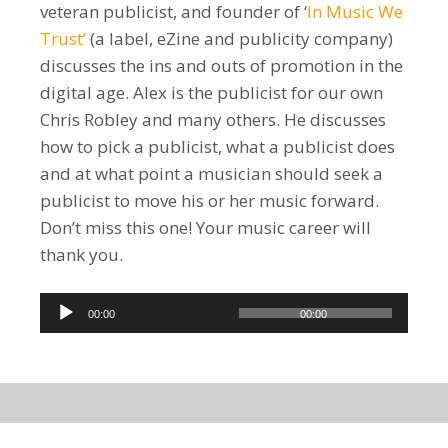
veteran publicist, and founder of ‘
In Music We
Trust’
(a label, eZine and publicity company)
discusses the ins and outs of promotion in the
digital age. Alex is the publicist for our own
Chris Robley and many others. He discusses
how to pick a publicist, what a publicist does
and at what point a musician should seek a
publicist to move his or her music forward.
Don’t miss this one! Your music career will
thank you.
Audio
00:00
00:00
Player