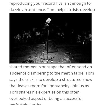
reproducing your record live isn’t enough to
dazzle an audience.
Tom helps artists develop
shared moments on stage that often send an
audience clambering to the merch table. Tom
says the trick is to develop a structured show
that leaves room for spontaneity. Join us as
Tom shares his expertise on this often
overlooked aspect of being a successful
performing artist.