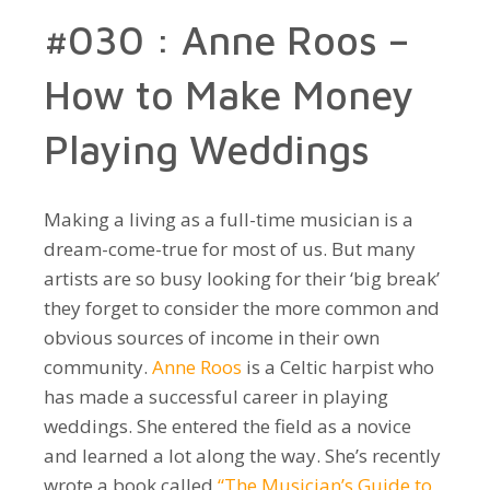
#030 : Anne Roos –
How to Make Money
Playing Weddings
Making a living as a full-time musician is a
dream-come-true for most of us. But many
artists are so busy looking for their ‘big break’
they forget to consider the more common and
obvious sources of income in their own
community.
Anne Roos
is a Celtic harpist who
has made a successful career in playing
weddings. She entered the field as a novice
and learned a lot along the way. She’s recently
wrote a book called
“The Musician’s Guide to