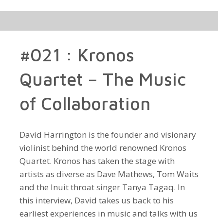
#021 : Kronos
Quartet – The Music
of Collaboration
David Harrington is the founder and visionary
violinist behind the world renowned Kronos
Quartet. Kronos has taken the stage with
artists as diverse as Dave Mathews, Tom Waits
and the Inuit throat singer Tanya Tagaq. In
this interview, David takes us back to his
earliest experiences in music and talks with us