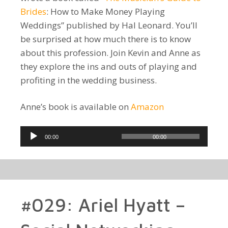
Brides
: How to Make Money Playing
Weddings” published by Hal Leonard. You’ll
be surprised at how much there is to know
about this profession. Join Kevin and Anne as
they explore the ins and outs of playing and
profiting in the wedding business.
Anne’s book is available on
Amazon
Audio
00:00
00:00
Player
#029: Ariel Hyatt –