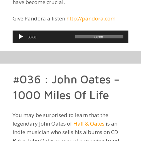
have become crucial.
Give Pandora a listen
http://pandora.com
Audio
00:00
00:00
Player
#036 : John Oates –
1000 Miles Of Life
You may be surprised to learn that the
legendary John Oates of
Hall & Oates
is an
indie musician who sells his albums on CD
Baby. John Oates is part of a growing trend