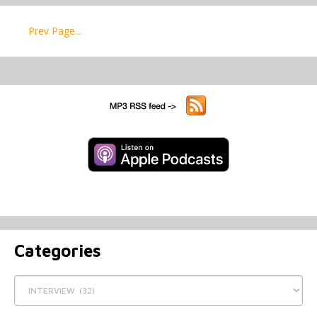
Prev Page...
Categories
Categories