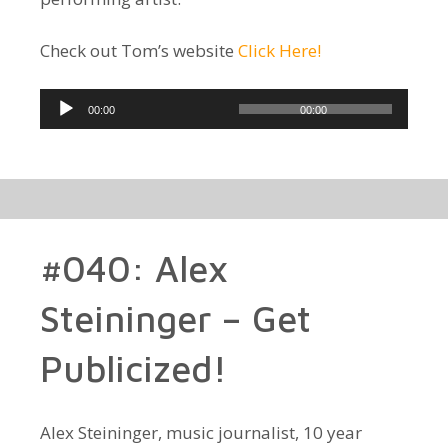
Check out Tom’s website
Click Here!
Audio
00:00
00:00
Player
#040: Alex
Steininger – Get
Publicized!
Alex Steininger, music journalist, 10 year