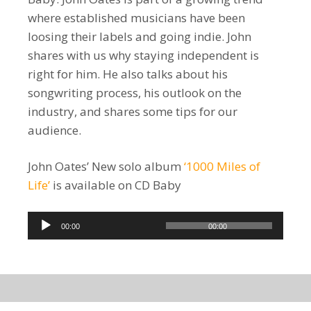
where established musicians have been
loosing their labels and going indie. John
shares with us why staying independent is
right for him. He also talks about his
songwriting process, his outlook on the
industry, and shares some tips for our
audience.
John Oates’ New solo album
‘1000 Miles of
Life’
is available on CD Baby
Audio
00:00
00:00
Player