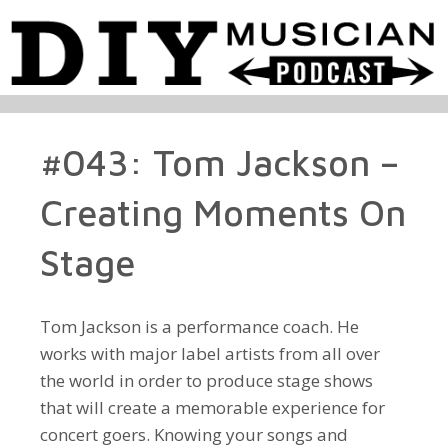
#043: Tom Jackson –
Creating Moments On
Stage
Tom Jackson is a performance coach. He
works with major label artists from all over
the world in order to produce stage shows
that will create a memorable experience for
concert goers. Knowing your songs and