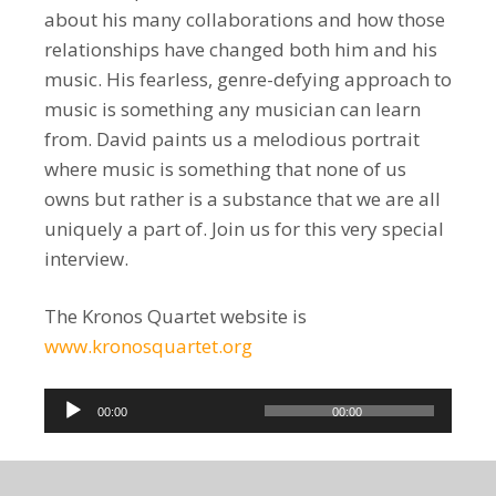
about his many collaborations and how those
relationships have changed both him and his
music. His fearless, genre-defying approach to
music is something any musician can learn
from. David paints us a melodious portrait
where music is something that none of us
owns but rather is a substance that we are all
uniquely a part of. Join us for this very special
interview.
The Kronos Quartet website is
www.kronosquartet.org
Audio
00:00
00:00
Player