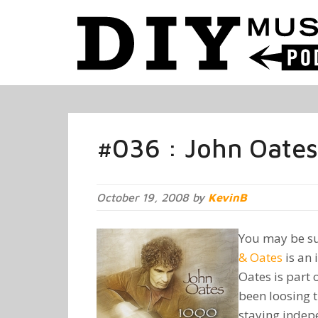
#036 : John Oates 
October 19, 2008 by
KevinB
You may be su
& Oates
is an 
Oates is part
been loosing t
staying indepe