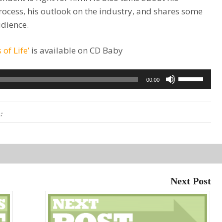
rocess, his outlook on the industry, and shares some
udience.
 of Life’
is available on CD Baby
Use
00:00
Up/Down
Arrow
:
keys
to
increase
or
decrease
Next Post
volume.