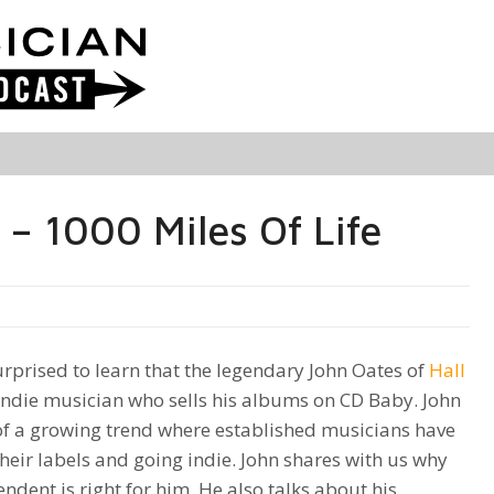
– 1000 Miles Of Life
rprised to learn that the legendary John Oates of
Hall
indie musician who sells his albums on CD Baby. John
 of a growing trend where established musicians have
heir labels and going indie. John shares with us why
ndent is right for him. He also talks about his