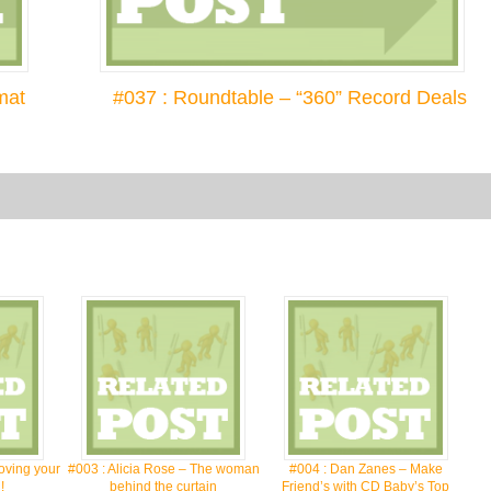
mat
#037 : Roundtable – “360” Record Deals
oving your
#003 : Alicia Rose – The woman
#004 : Dan Zanes – Make
!
behind the curtain
Friend’s with CD Baby’s Top