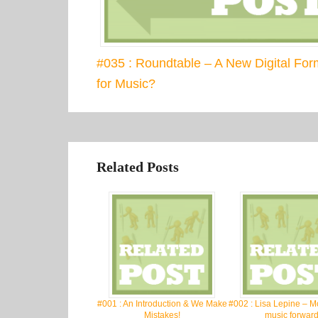
#035 : Roundtable – A New Digital For
for Music?
Related Posts
#001 : An Introduction & We Make
#002 : Lisa Lepine – M
Mistakes!
music forward