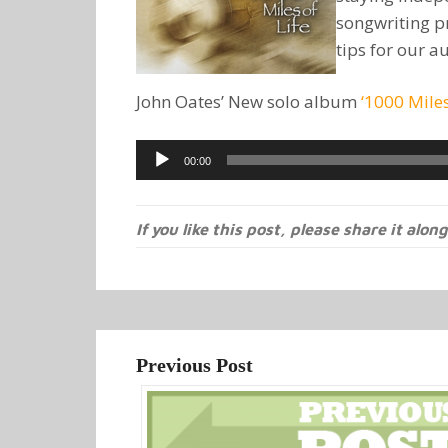
songwriting p
tips for our a
John Oates’ New solo album
‘1000 Miles
Audio
00:00
Player
If you like this post, please share it along
Previous Post