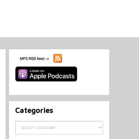
Categories
Categories