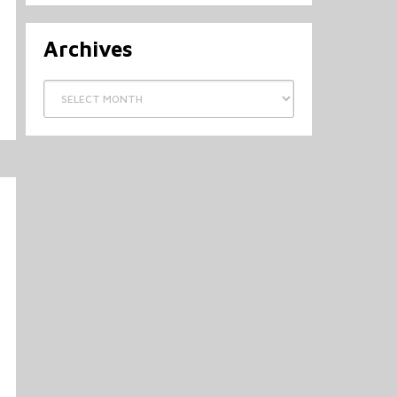
Archives
Archives