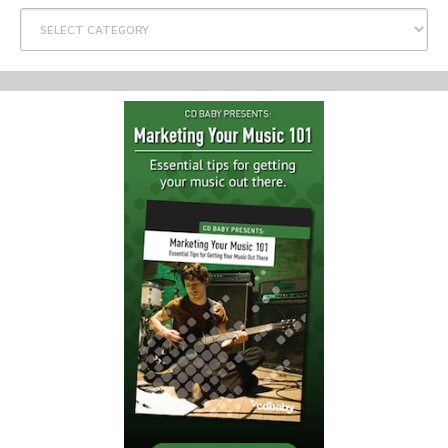
Categories