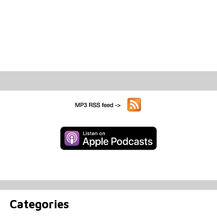
Categories