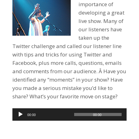
importance of
developing a great
live show. Many of
our listeners have
taken up the
Twitter challenge and called our listener line
with tips and tricks for using Twitter and
Facebook, plus more calls, questions, emails
and comments from our audience. Â Have you
identified any “moments” in your show? Have
you made a serious mistake you’d like to
share? What’s your favorite move on stage?
Audio
00:00
00:00
Player