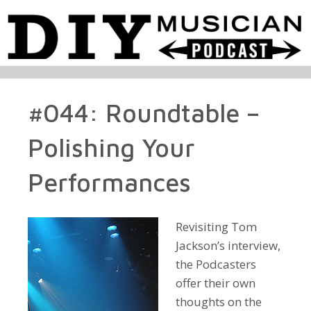
#044: Roundtable –
Polishing Your
Performances
Revisiting Tom
Jackson’s interview,
the Podcasters
offer their own
thoughts on the