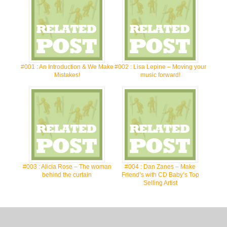
#001 : An Introduction & We Make
#002 : Lisa Lepine – Moving your
Mistakes!
music forward!
#003 : Alicia Rose – The woman
#004 : Dan Zanes – Make
behind the curtain
Friend’s with CD Baby’s Top
Selling Artist