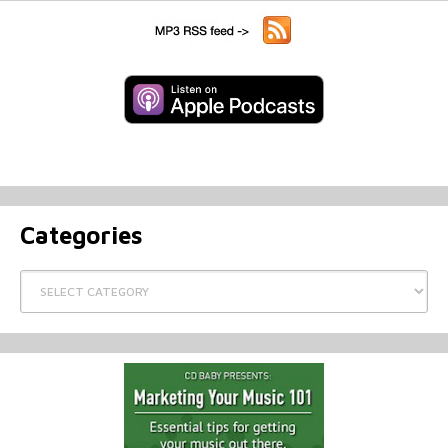
Categories
Categories