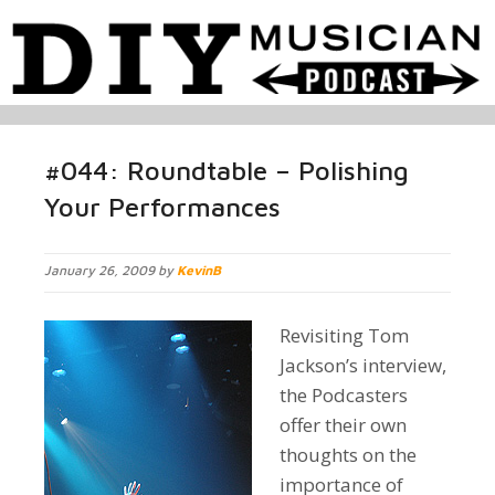
#044: Roundtable – Polishing
Your Performances
January 26, 2009 by
KevinB
Revisiting Tom
Jackson’s interview,
the Podcasters
offer their own
thoughts on the
importance of