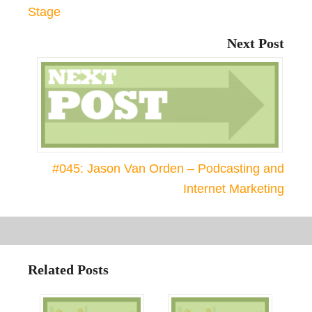
Stage
Next Post
#045: Jason Van Orden – Podcasting and
Internet Marketing
Related Posts