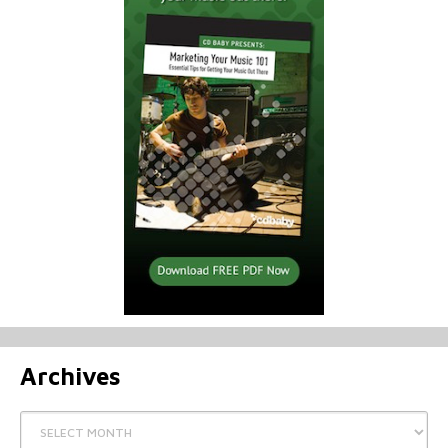
Archives
Archives