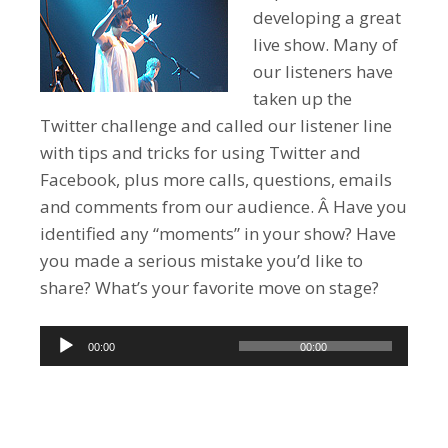
developing a great
live show. Many of
our listeners have
taken up the
Twitter challenge and called our listener line
with tips and tricks for using Twitter and
Facebook, plus more calls, questions, emails
and comments from our audience. Â Have you
identified any “moments” in your show? Have
you made a serious mistake you’d like to
share? What’s your favorite move on stage?
Audio
00:00
00:00
Player