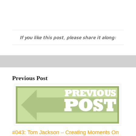
If you like this post, please share it along:
Previous Post
#043: Tom Jackson – Creating Moments On