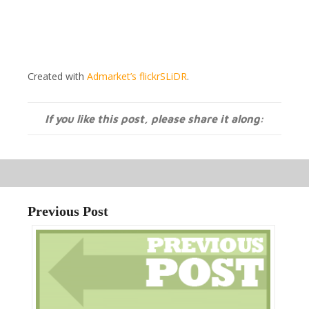
Created with
Admarket’s
flickrSLiDR
.
If you like this post, please share it along:
Previous Post