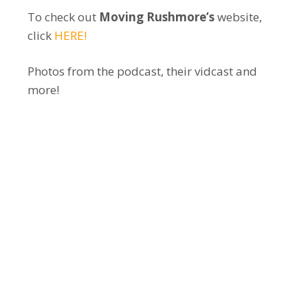
To check out
Moving Rushmore’s
website,
click
HERE!
Photos from the podcast, their vidcast and
more!