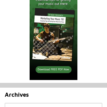
Archives
Archives