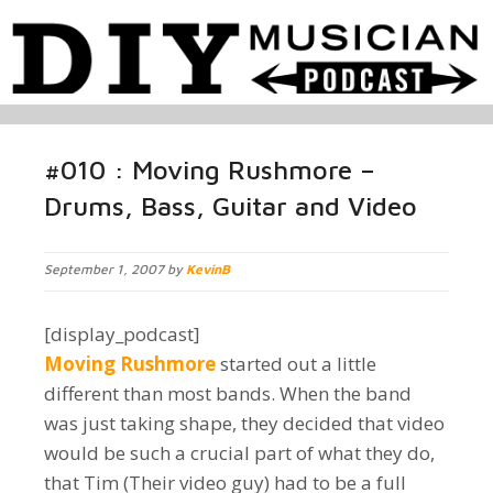
#010 : Moving Rushmore –
Drums, Bass, Guitar and Video
September 1, 2007 by
KevinB
[display_podcast]
Moving Rushmore
started out a little
different than most bands. When the band
was just taking shape, they decided that video
would be such a crucial part of what they do,
that Tim (Their video guy) had to be a full