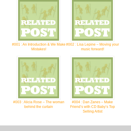
#001 : An Introduction & We Make
#002 : Lisa Lepine – Moving your
Mistakes!
music forward!
#003 : Alicia Rose – The woman
#004 : Dan Zanes – Make
behind the curtain
Friend’s with CD Baby’s Top
Selling Artist