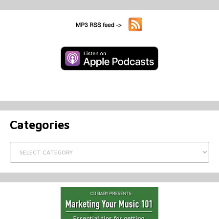
Categories
Categories