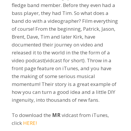
fledge band member. Before they even had a
bass player, they had Tim. So what does a
band do with a videographer? Film everything
of course! From the beginning, Patrick, Jason,
Brent, Dave, Tim and later Kirk, have
documented their journey on video and
released it to the world in the the form of a
video podcast(vidcast for short). Throw in a
front page feature on iTunes, and you have
the making of some serious musical
momentum! Their story is a great example of
how you can turn a good idea and a little DIY
ingenuity, into thousands of new fans.
To download the
MR
vidcast from iTunes,
click
HERE!