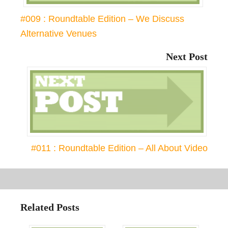
#009 : Roundtable Edition – We Discuss
Alternative Venues
Next Post
#011 : Roundtable Edition – All About Video
Related Posts