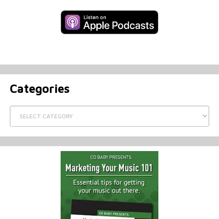
Categories
Categories