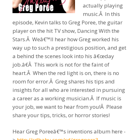
actually playing
music.Â In this
episode, Kevin talks to Greg Poree, the guitar
player on the hit TV show, Dancing With the
Stars.Â Weâ€™ll hear how Greg worked his
way up to such a prestigious position, and get
a behind the scenes look into his â€œday
job.â€Â This work is not for the faint of
heart.Â When the red light is on, there is no
room for error.Â Greg shares his tips and
insights for all who are interested in pursuing
a career as a working musician.Â If music is
your job, we want to hear from you!Â Please
share your tips, tricks, or horror stories!
Hear Greg Poreeâ€™s inventions album here -
>
http://cdbaby.com/cd/gregpore3