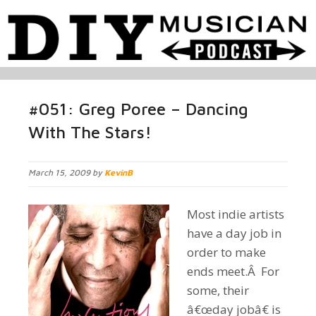
#051: Greg Poree – Dancing
With The Stars!
March 15, 2009 by
KevinB
Most indie artists
have a day job in
order to make
ends meet.Â For
some, their
â€œday jobâ€ is