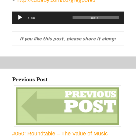
Audio
00:00
00:00
Player
If you like this post, please share it along:
Previous Post
#050: Roundtable – The Value of Music