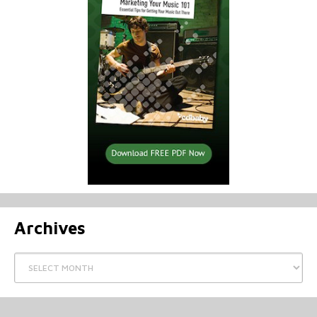
Archives
Archives