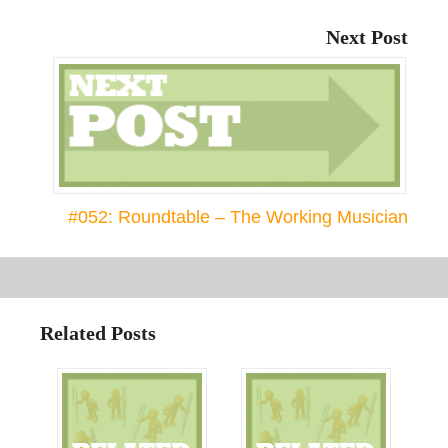
Next Post
#052: Roundtable – The Working Musician
Related Posts