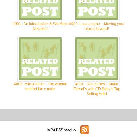
#001 : An Introduction & We Make
#002 : Lisa Lepine – Moving your
Mistakes!
music forward!
#003 : Alicia Rose – The woman
#004 : Dan Zanes – Make
behind the curtain
Friend’s with CD Baby’s Top
Selling Artist