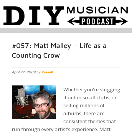
#057: Matt Malley – Life as a
Counting Crow
April 27, 2009 by
KevinB
Whether you’re slugging
it out in small clubs, or
selling millions of
albums, there are
consistent themes that
run through every artist’s experience. Matt