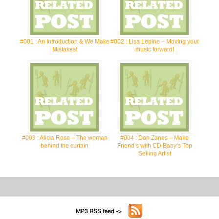
#001 : An Introduction & We Make
#002 : Lisa Lepine – Moving your
Mistakes!
music forward!
#003 : Alicia Rose – The woman
#004 : Dan Zanes – Make
behind the curtain
Friend’s with CD Baby’s Top
Selling Artist