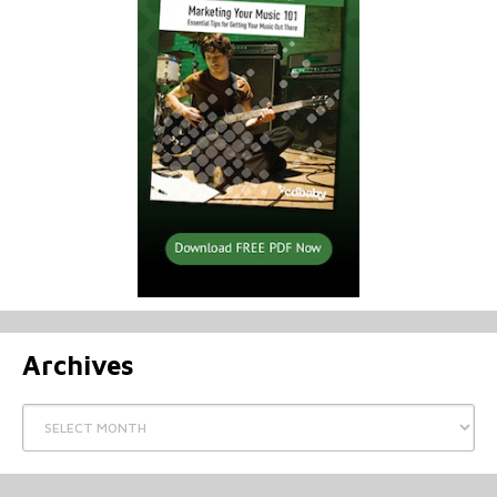
Archives
Archives