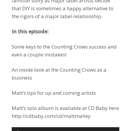
familiar story as major label artists decide
that DIY is sometimes a happy alternative to
the rigors of a major label relationship.
In this episode:
Some keys to the Counting Crows success and
even a couple mistakes!
An inside look at the Counting Crows as a
business
Matt’s tips for up and coming artists
Matt’s solo album is available at CD Baby here
http://cdbaby.com/cd/mattmalley
Audio