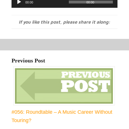
00:00
00:00
Player
If you like this post, please share it along:
Previous Post
#056: Roundtable – A Music Career Without
Touring?