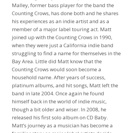
Malley, former bass player for the band the
Counting Crows, has done both and he shares
his experiences as an indie artist and as a
member of a major label touring act. Matt
joined up with the Counting Crows in 1990,
when they were just a California indie band
struggling to find a name for themselves in the
Bay Area. Little did Matt know that the
Counting Crows would soon become a
household name. After years of success,
platinum albums, and hit songs, Matt left the
band in late 2004. Once again he found
himself back in the world of indie music,
though a bit older and wiser. In 2008, he
released his first solo album on CD Baby.
Matt’s journey as a musician has become a