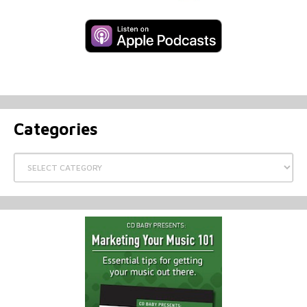
Categories
Categories