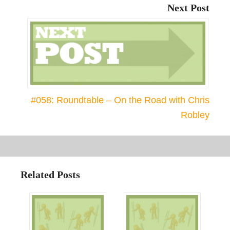
Next Post
#058: Roundtable – On the Road with Chris
Robley
Related Posts