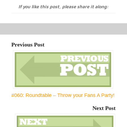
If you like this post, please share it along:
Previous Post
#060: Roundtable – Throw your Fans A Party!
Next Post