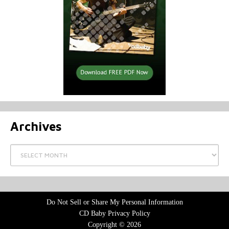
Archives
Archives
Do Not Sell or Share My Personal Information
CD Baby Privacy Policy
Copyright © 2026