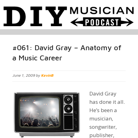
#061: David Gray – Anatomy of
a Music Career
June 1, 2009 by
KevinB
David Gray
has done it all.
He’s been a
musician,
songwriter,
publisher,