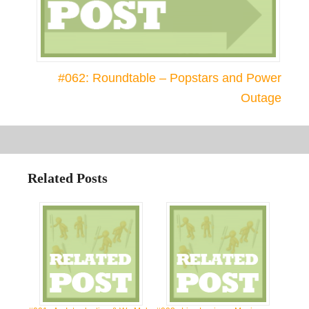
#062: Roundtable – Popstars and Power
Outage
Related Posts