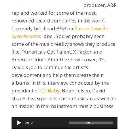
producer, A&R
rep and worked for some of the most
renowned record companies in the world.
Currently he’s head A&R for
Simon Cowell’s
Syco Records
label. You’ve probably seen
some of the music reality shows they produce
like, “America’s Got Talent, X Factor, and
American Idol.” After the show is over, it’s
David’s job to continue the artist’s
development and help them create their
albums. In this interview, conducted by the
president of
CD Baby
, Brian Felsen, David
shares his experience as a musician as well as
an insider in the mainstream music business.
Audio
00:00
00:00
Player