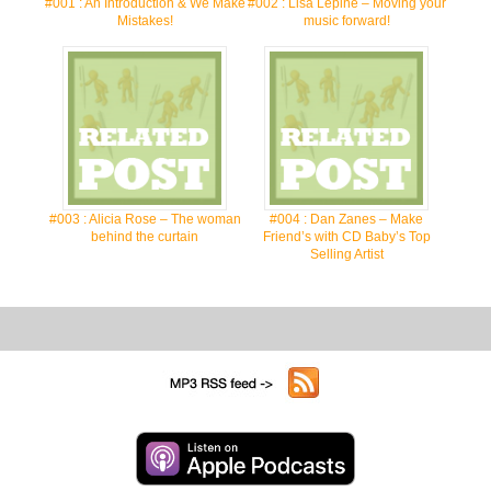
#001 : An Introduction & We Make
#002 : Lisa Lepine – Moving your
Mistakes!
music forward!
#003 : Alicia Rose – The woman
#004 : Dan Zanes – Make
behind the curtain
Friend’s with CD Baby’s Top
Selling Artist