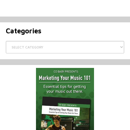
Categories
Categories