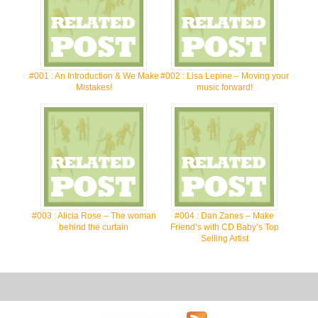
#001 : An Introduction & We Make
#002 : Lisa Lepine – Moving your
Mistakes!
music forward!
#003 : Alicia Rose – The woman
#004 : Dan Zanes – Make
behind the curtain
Friend’s with CD Baby’s Top
Selling Artist