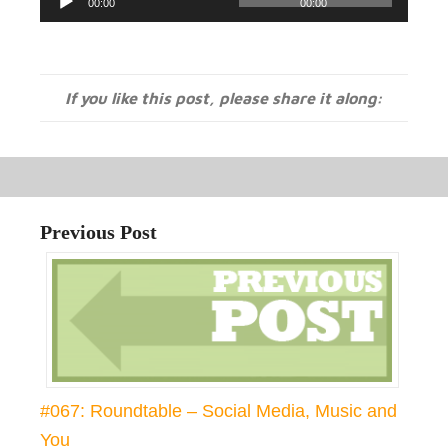
00:00
00:00
Player
If you like this post, please share it along:
Previous Post
#067: Roundtable – Social Media, Music and
You