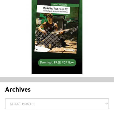
Archives
Archives