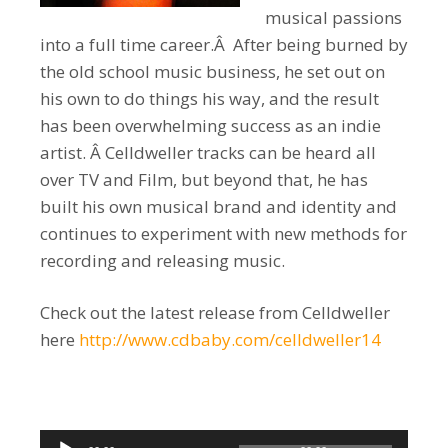
musical passions
into a full time career.Â After being burned by
the old school music business, he set out on
his own to do things his way, and the result
has been overwhelming success as an indie
artist. Â Celldweller tracks can be heard all
over TV and Film, but beyond that, he has
built his own musical brand and identity and
continues to experiment with new methods for
recording and releasing music.
Check out the latest release from Celldweller
here
http://www.cdbaby.com/celldweller14
Audio