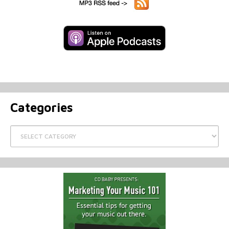
Categories
Categories