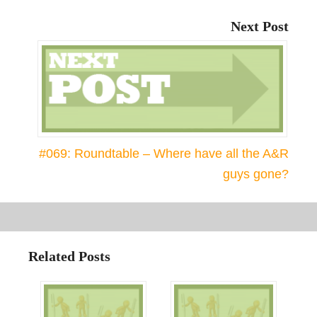
Next Post
#069: Roundtable – Where have all the A&R
guys gone?
Related Posts