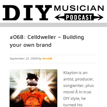
#068: Celldweller – Building
your own brand
September 22, 2009 by
KevinB
Klayton is an
artist, producer,
songwriter, plus
more! Â In true
DIY style, he
turned his