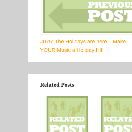
#075: The Holidays are here – Make
YOUR Music a Holiday Hit!
Related Posts