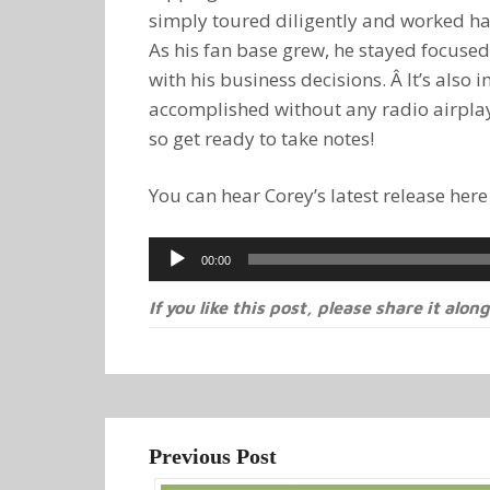
simply toured diligently and worked h
As his fan base grew, he stayed focused
with his business decisions. Â It’s also
accomplished without any radio airplay 
so get ready to take notes!
You can hear Corey’s latest release here
Audio
00:00
Player
If you like this post, please share it along
Previous Post