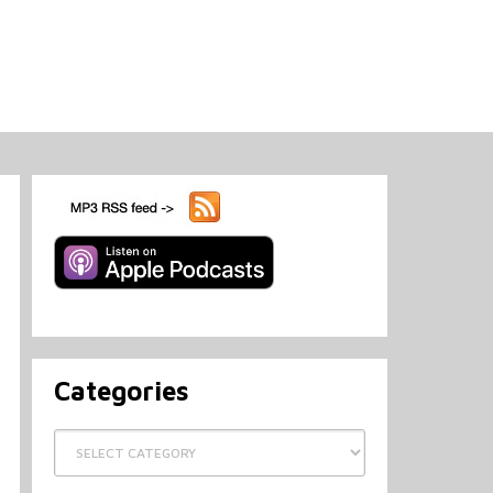
Categories
Categories