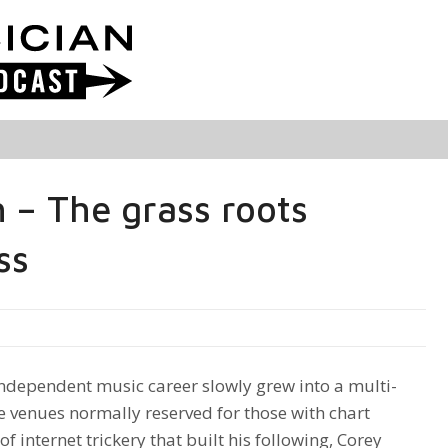
 – The grass roots
ss
ndependent music career slowly grew into a multi-
ge venues normally reserved for those with chart
f internet trickery that built his following, Corey