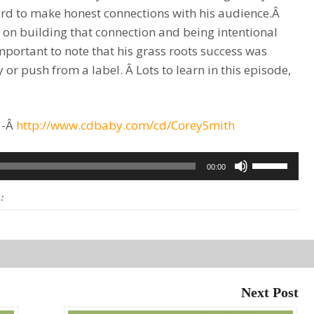
ard to make honest connections with his audience.Â
 on building that connection and being intentional
 important to note that his grass roots success was
or push from a label. Â Lots to learn in this episode,
 -Â
http://www.cdbaby.com/cd/CoreySmith
Use
00:00
Up/Down
:
Arrow
keys
to
increase
or
Next Post
decrease
volume.