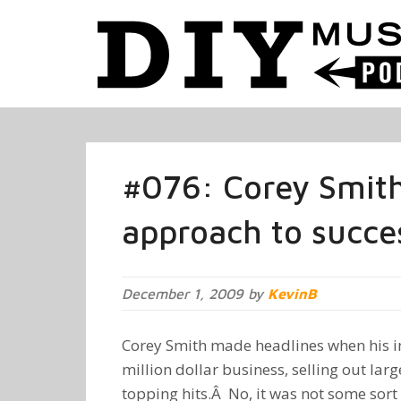
#076: Corey Smith
approach to succe
December 1, 2009 by
KevinB
Corey Smith made headlines when his i
million dollar business, selling out lar
topping hits.Â No, it was not some sort o