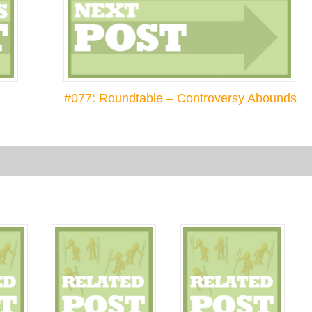
#077: Roundtable – Controversy Abounds