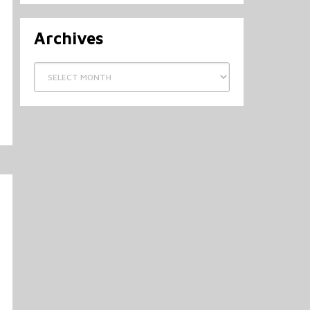
Archives
Archives