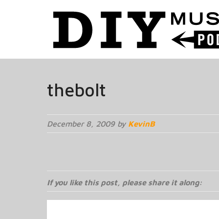
thebolt
December 8, 2009 by
KevinB
If you like this post, please share it along: