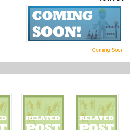
Coming Soon