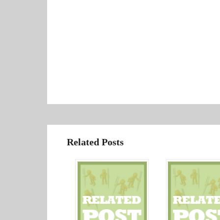
Related Posts