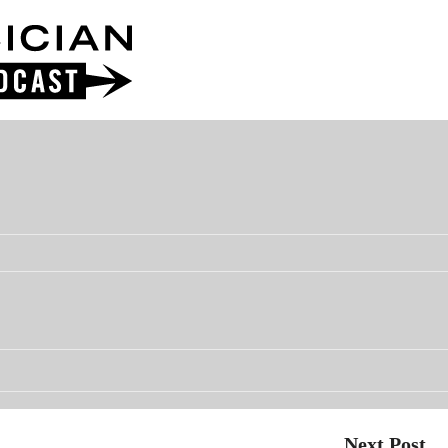
Next Post