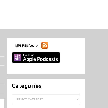
Categories
Categories