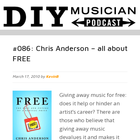
#086: Chris Anderson – all about
FREE
March 17, 2010 by
KevinB
Giving away music for free:
does it help or hinder an
artist’s career? There are
those who believe that
giving away music
devalues it and makes it