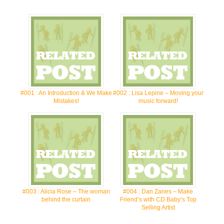
#001 : An Introduction & We Make
#002 : Lisa Lepine – Moving your
Mistakes!
music forward!
#003 : Alicia Rose – The woman
#004 : Dan Zanes – Make
behind the curtain
Friend’s with CD Baby’s Top
Selling Artist