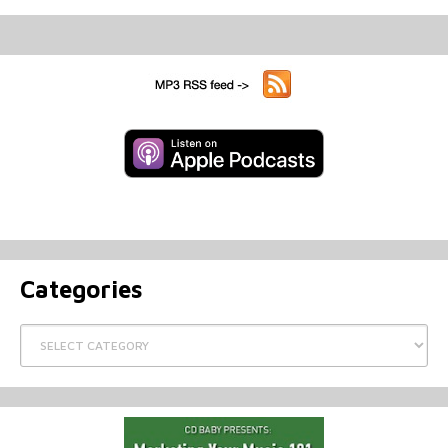
Categories
Categories