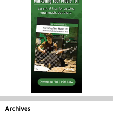
Archives