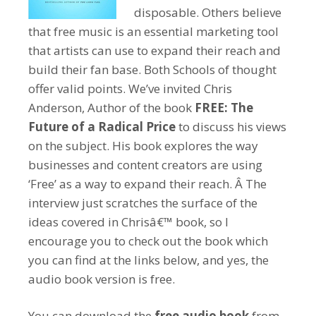
disposable. Others believe
that free music is an essential marketing tool
that artists can use to expand their reach and
build their fan base. Both Schools of thought
offer valid points. We’ve invited Chris
Anderson, Author of the book
FREE: The
Future of a Radical Price
to discuss his views
on the subject. His book explores the way
businesses and content creators are using
‘Free’ as a way to expand their reach. Â The
interview just scratches the surface of the
ideas covered in Chrisâ€™ book, so I
encourage you to check out the book which
you can find at the links below, and yes, the
audio book version is free.
You can download the
free audio book
from