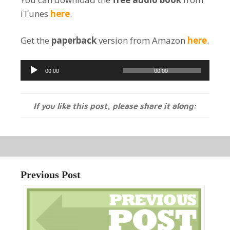
iTunes
here
.
Get the
paperback
version from Amazon
here
.
Audio
00:00
00:00
Player
If you like this post, please share it along:
Previous Post