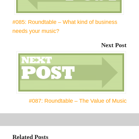
#085: Roundtable – What kind of business
needs your music?
Next Post
#087: Roundtable – The Value of Music
Related Posts