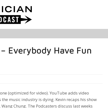
 – Everybody Have Fun
ne (optimized for video). YouTube adds video
 the music industry is dying. Kevin recaps his show
, Wang Chung. The Podcasters discuss last weeks