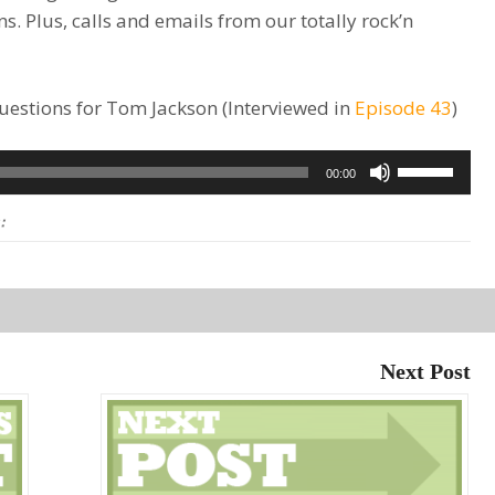
ns. Plus, calls and emails from our totally rock’n
 questions for Tom Jackson (Interviewed in
Episode 43
)
Use
00:00
Up/Down
:
Arrow
keys
to
increase
or
Next Post
decrease
volume.