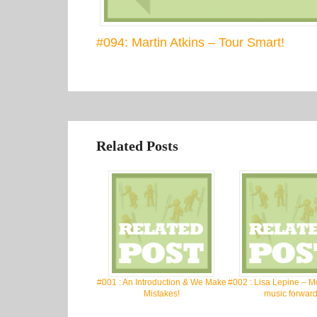
#094: Martin Atkins – Tour Smart!
Related Posts
#001 : An Introduction & We Make
#002 : Lisa Lepine – M
Mistakes!
music forward