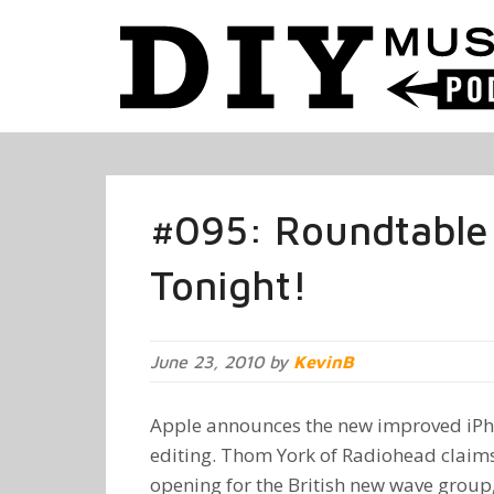
#095: Roundtable
Tonight!
June 23, 2010 by
KevinB
Apple announces the new improved iPho
editing. Thom York of Radiohead claims
opening for the British new wave group