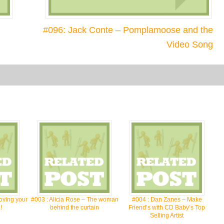
#096: Jack Conte – Pomplamoose and the
Video Song
oving your
#003 : Alicia Rose – The woman
#004 : Dan Zanes – Make
!
behind the curtain
Friend’s with CD Baby’s Top
Selling Artist