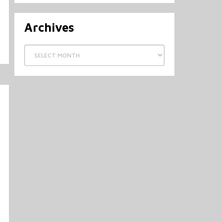
Archives
Archives