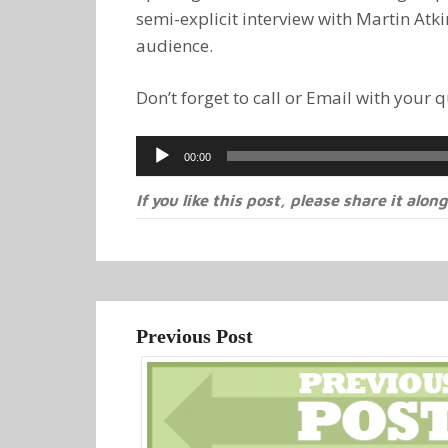
semi-explicit interview with Martin Atki
audience.
Don’t forget to call or Email with your
Audio
00:00
Player
If you like this post, please share it along
Previous Post