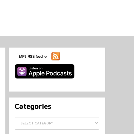
Categories
Categories