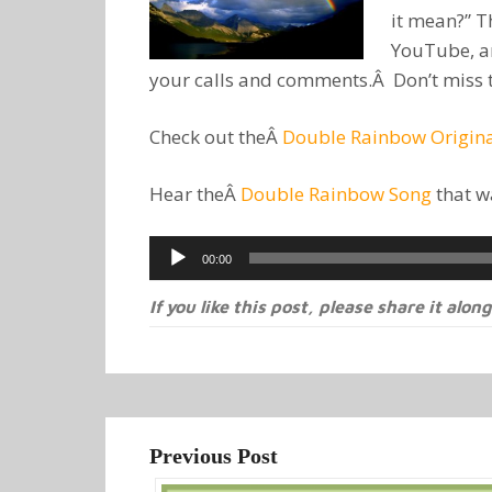
it mean?” 
YouTube, a
your calls and comments.Â Don’t miss thi
Check out theÂ
Double Rainbow Origina
Hear theÂ
Double Rainbow Song
that w
Audio
00:00
Player
If you like this post, please share it along
Previous Post