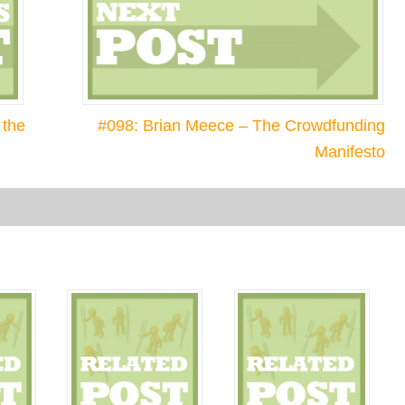
 the
#098: Brian Meece – The Crowdfunding
Manifesto