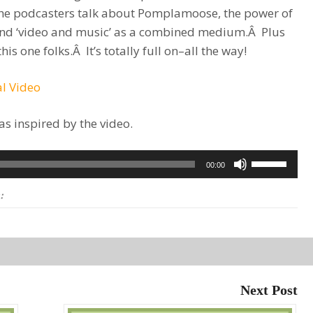
The podcasters talk about Pomplamoose, the power of
nd ‘video and music’ as a combined medium.Â Plus
s one folks.Â It’s totally full on–all the way!
l Video
as inspired by the video.
Use
00:00
Up/Down
:
Arrow
keys
to
increase
or
Next Post
decrease
volume.