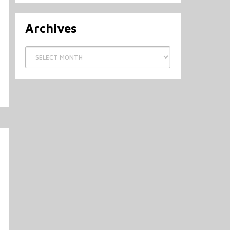
Archives
Archives