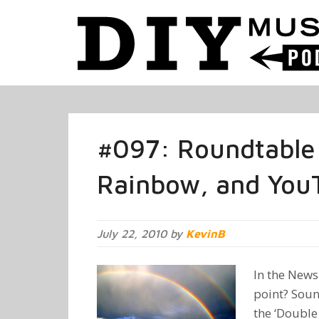
#097: Roundtable
Rainbow, and You
July 22, 2010 by
KevinB
In the News:
point? Sou
the ‘Double