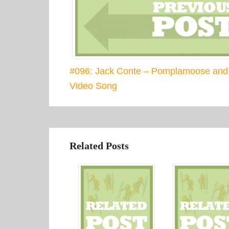
#096: Jack Conte – Pomplamoose and
Video Song
Related Posts