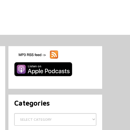
Categories
Categories