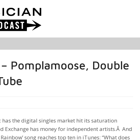
 – Pomplamoose, Double
Tube
 has the digital singles market hit its saturation
nd Exchange has money for independent artists.Â And
 Rainbow’ song reaches top ten in iTunes: “What does