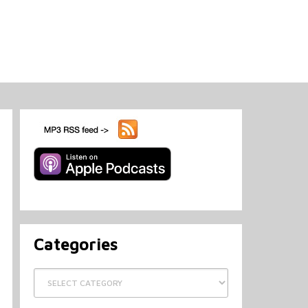
Categories
Categories