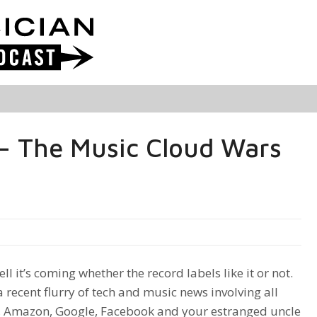
– The Music Cloud Wars
l it’s coming whether the record labels like it or not.
a recent flurry of tech and music news involving all
, Amazon, Google, Facebook and your estranged uncle