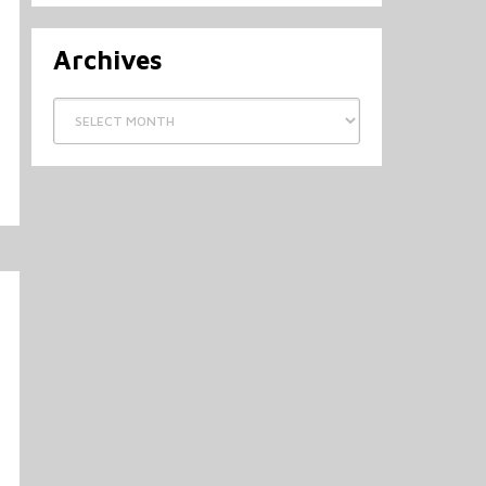
Archives
Archives