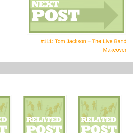
#111: Tom Jackson – The Live Band
Makeover