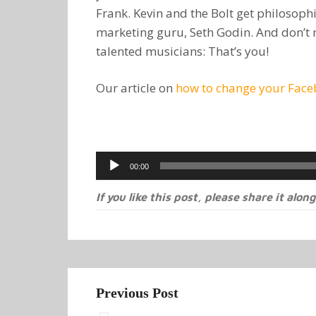
Frank. Kevin and the Bolt get philosophi
marketing guru, Seth Godin. And don’t 
talented musicians: That’s you!
Our article on
how to change your Faceb
Audio
00:00
Player
If you like this post, please share it along
Previous Post