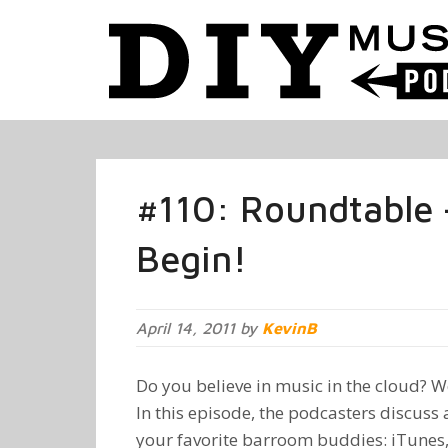
#110: Roundtable 
Begin!
April 14, 2011 by
KevinB
Do you believe in music in the cloud? Wel
In this episode, the podcasters discuss 
your favorite barroom buddies: iTunes