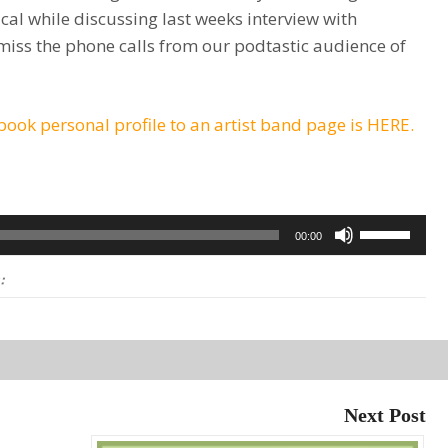
cal while discussing last weeks interview with
miss the phone calls from our podtastic audience of
ook personal profile to an artist band page is HERE.
Use
00:00
Up/Down
:
Arrow
keys
to
increase
or
Next Post
decrease
volume.