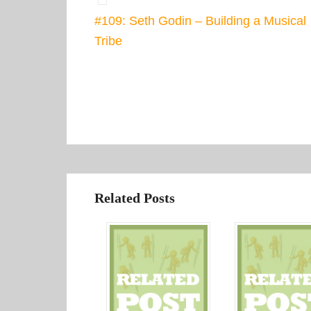
#109: Seth Godin – Building a Musical
Tribe
Related Posts