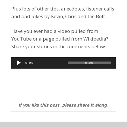
Plus lots of other tips, anecdotes, listener calls
and bad jokes by Kevin, Chris and the Bolt.
Have you ever had a video pulled from
YouTube or a page pulled from Wikipedia?
Share your stories in the comments below.
Audio
00:00
00:00
Player
If you like this post, please share it along: