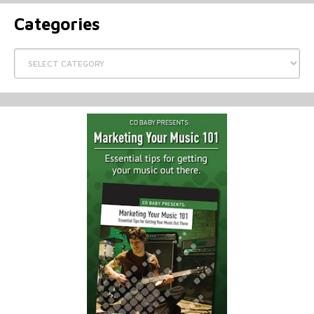
Categories
Categories