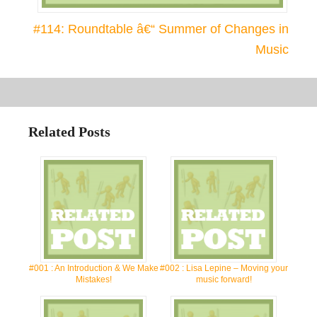
#114: Roundtable â€“ Summer of Changes in
Music
Related Posts
#001 : An Introduction & We Make
#002 : Lisa Lepine – Moving your
Mistakes!
music forward!