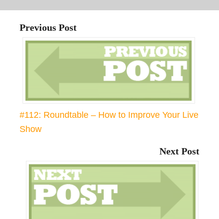
Previous Post
#112: Roundtable – How to Improve Your Live
Show
Next Post