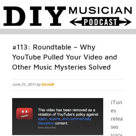
#113: Roundtable – Why
YouTube Pulled Your Video and
Other Music Mysteries Solved
June 21, 2011 by
KevinB
iTun
es
relea
ses
juicy