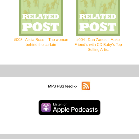
#003 : Alicia Rose – The woman
#004 : Dan Zanes – Make
behind the curtain
Friend’s with CD Baby’s Top
Selling Artist