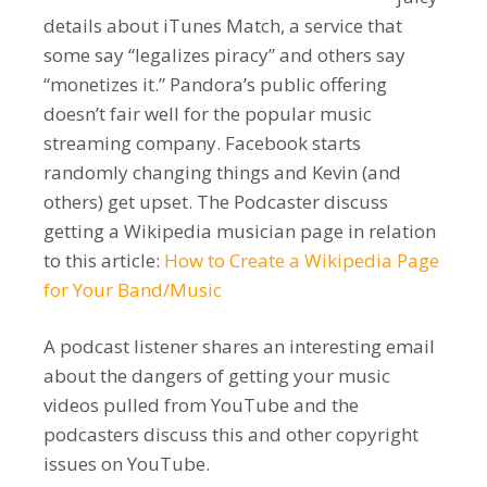
details about iTunes Match, a service that
some say “legalizes piracy” and others say
“monetizes it.” Pandora’s public offering
doesn’t fair well for the popular music
streaming company. Facebook starts
randomly changing things and Kevin (and
others) get upset. The Podcaster discuss
getting a Wikipedia musician page in relation
to this article:
How to Create a Wikipedia Page
for Your Band/Music
A podcast listener shares an interesting email
about the dangers of getting your music
videos pulled from YouTube and the
podcasters discuss this and other copyright
issues on YouTube.