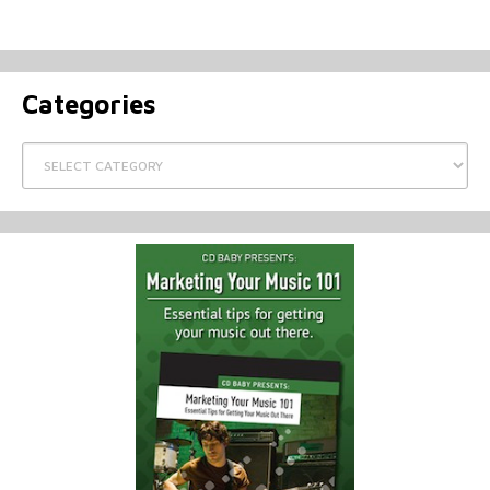
Categories
Categories