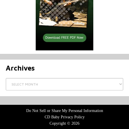
Archives
Archives
Do Not Sell or Share My Personal Information
CD Baby Privacy Policy
Copyright © 2026