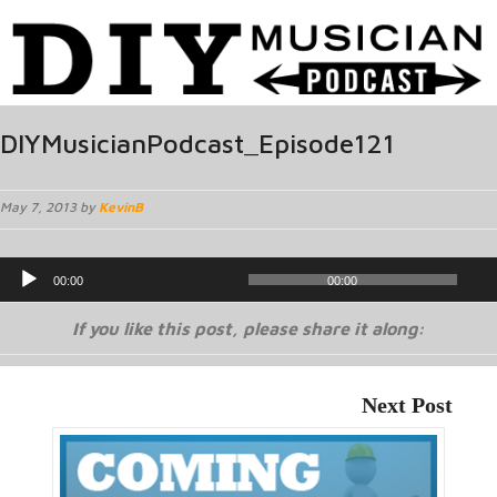
DIYMusicianPodcast_Episode121
May 7, 2013 by
KevinB
Audio
00:00
00:00
Player
If you like this post, please share it along:
Next Post