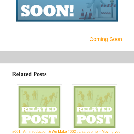
Coming Soon
Related Posts
#001 : An Introduction & We Make
#002 : Lisa Lepine – Moving your