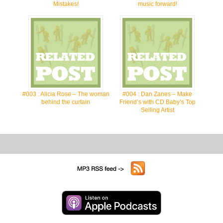
Mistakes!
music forward!
#003 : Alicia Rose – The woman
#004 : Dan Zanes – Make
behind the curtain
Friend’s with CD Baby’s Top
Selling Artist