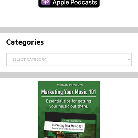
Categories
Categories