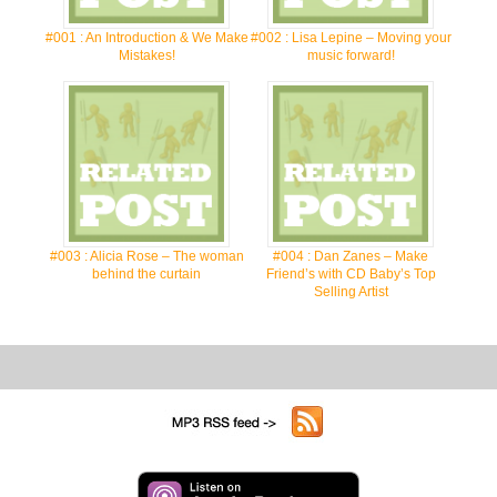
#001 : An Introduction & We Make
#002 : Lisa Lepine – Moving your
Mistakes!
music forward!
#003 : Alicia Rose – The woman
#004 : Dan Zanes – Make
behind the curtain
Friend’s with CD Baby’s Top
Selling Artist