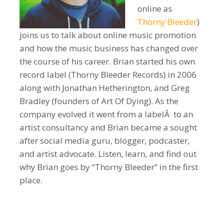
online as
Thorny Bleeder
)
joins us to talk about online music promotion
and how the music business has changed over
the course of his career. Brian started his own
record label (Thorny Bleeder Records) in 2006
along with Jonathan Hetherington, and Greg
Bradley (founders of Art Of Dying). As the
company evolved it went from a labelÂ to an
artist consultancy and Brian became a sought
after social media guru, blogger, podcaster,
and artist advocate. Listen, learn, and find out
why Brian goes by “Thorny Bleeder” in the first
place.