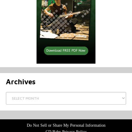
Archives
Archives
Do Not Sell or Share My Personal Information
CD Baby Privacy Policy