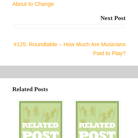
About to Change
Next Post
#125: Roundtable – How Much Are Musicians
Paid to Play?
Related Posts