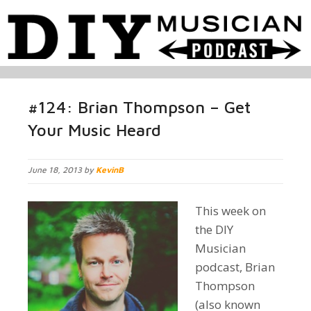
#124: Brian Thompson – Get
Your Music Heard
June 18, 2013 by
KevinB
This week on
the DIY
Musician
podcast, Brian
Thompson
(also known