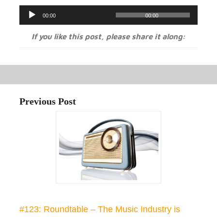
Audio
00:00
00:00
Player
If you like this post, please share it along:
Previous Post
#123: Roundtable – The Music Industry is