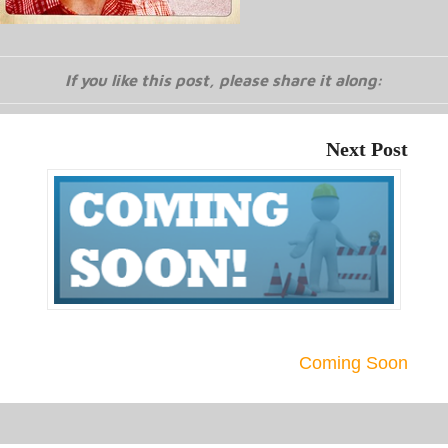
If you like this post, please share it along:
Next Post
Coming Soon