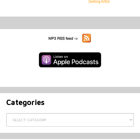
Selling Artist
Categories
Categories