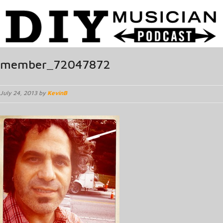
member_72047872
July 24, 2013 by
KevinB