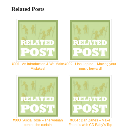
Related Posts
#001 : An Introduction & We Make
#002 : Lisa Lepine – Moving your
Mistakes!
music forward!
#003 : Alicia Rose – The woman
#004 : Dan Zanes – Make
behind the curtain
Friend’s with CD Baby’s Top