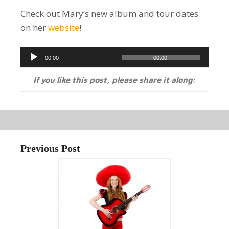
Check out Mary’s new album and tour dates
on her
website
!
Audio
00:00
00:00
Player
If you like this post, please share it along:
Previous Post