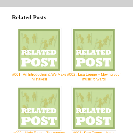
Related Posts
#001 : An Introduction & We Make
#002 : Lisa Lepine – Moving your
Mistakes!
music forward!
#003 : Alicia Rose – The woman
#004 : Dan Zanes – Make