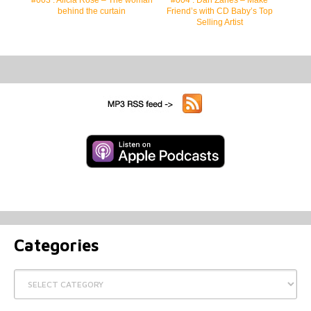
behind the curtain
Friend’s with CD Baby’s Top
Selling Artist
Categories
Categories