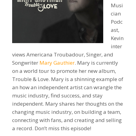
Musi
cian
Podc
ast,
Kevin
inter
views Americana Troubadour, Singer, and
Songwriter
Mary Gauthier
. Mary is currently
on a world tour to promote her new album,
Trouble & Love. Mary is a shinning example of
an how an independent artist can wrangle the
music industry, find success, and stay
independent. Mary shares her thoughts on the
changing music industry, on building a team,
connecting with fans, and creating and selling
a record. Don’t miss this episode!