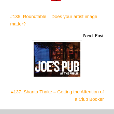
#135: Roundtable – Does your artist image
matter?
Next Post
#137: Shanta Thake – Getting the Attention of
a Club Booker