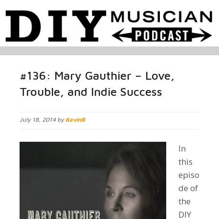
#136: Mary Gauthier – Love,
Trouble, and Indie Success
July 18, 2014 by
KevinB
I
n
this
episo
de of
the
DIY