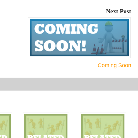
or
Next Post
decre
volum
Coming Soon