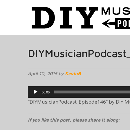
DIYMusicianPodcast
April 10, 2015 by
KevinB
Audio
00:00
Player
“DIYMusicianPodcast_Episode146” by DIY Mus
If you like this post, please share it along: