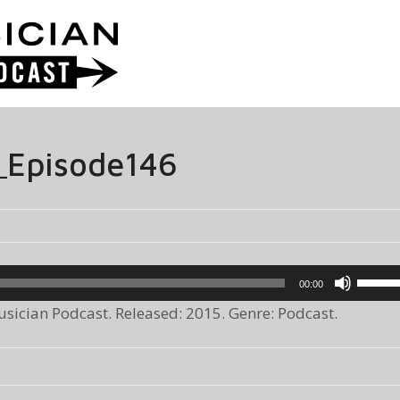
_Episode146
Use
00:00
Up/Do
ician Podcast. Released: 2015. Genre: Podcast.
Arrow
keys
to
increa