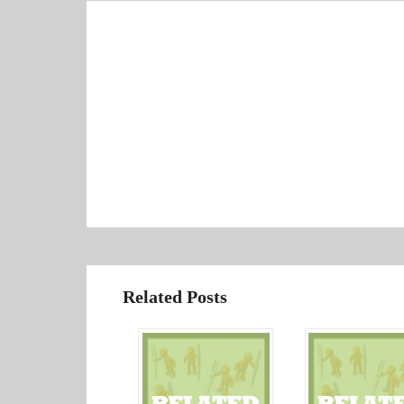
Related Posts