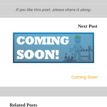
If you like this post, please share it along:
Next Post
Coming Soon
Related Posts