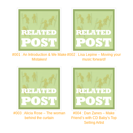
#001 : An Introduction & We Make
#002 : Lisa Lepine – Moving your
Mistakes!
music forward!
#003 : Alicia Rose – The woman
#004 : Dan Zanes – Make
behind the curtain
Friend’s with CD Baby’s Top
Selling Artist