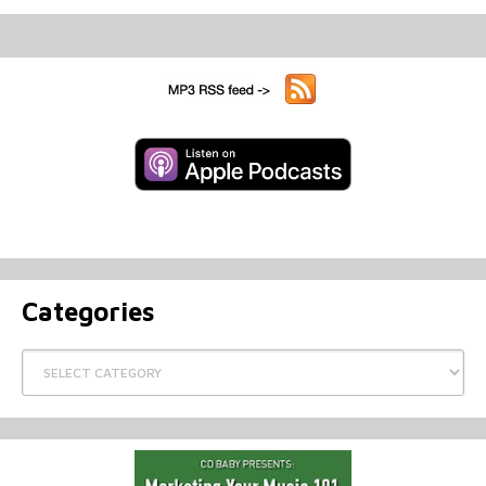
Categories
Categories