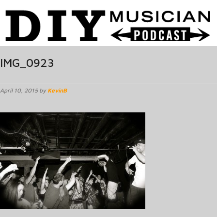
IMG_0923
April 10, 2015 by
KevinB