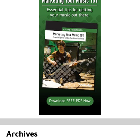
Archives