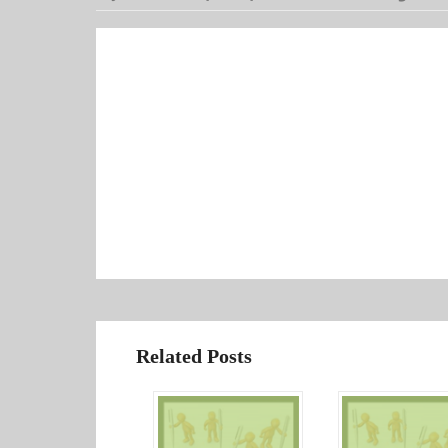
Related Posts