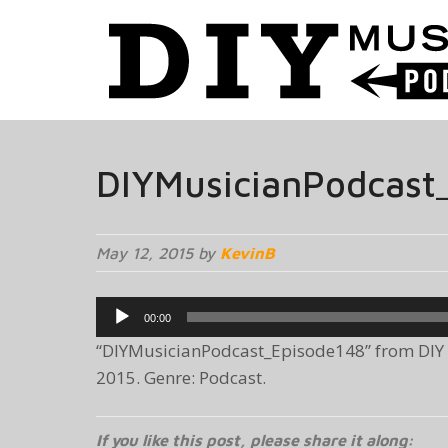
DIYMusicianPodcast
May 12, 2015 by
KevinB
Audio
00:00
Player
“DIYMusicianPodcast_Episode148” from DIY 
2015. Genre: Podcast.
If you like this post, please share it along: