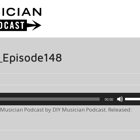
_Episode148
Use
00:00
Up/Do
Musician Podcast by DIY Musician Podcast. Released:
Arrow
keys
to
increa