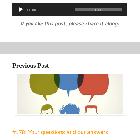
Audio
00:00
00:00
Player
If you like this post, please share it along:
Previous Post
#178: Your questions and our answers