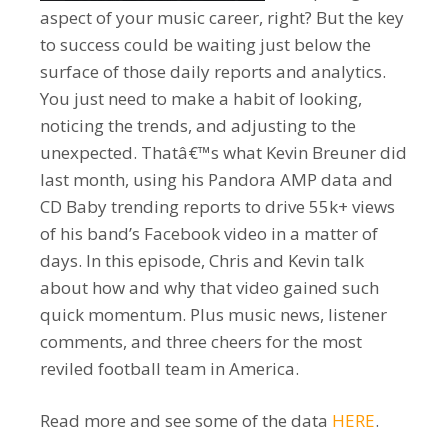
aspect of your music career, right? But the key
to success could be waiting just below the
surface of those daily reports and analytics.
You just need to make a habit of looking,
noticing the trends, and adjusting to the
unexpected. Thatâ€™s what Kevin Breuner did
last month, using his Pandora AMP data and
CD Baby trending reports to drive 55k+ views
of his band’s Facebook video in a matter of
days. In this episode, Chris and Kevin talk
about how and why that video gained such
quick momentum. Plus music news, listener
comments, and three cheers for the most
reviled football team in America.
Read more and see some of the data
HERE
.