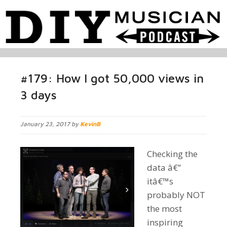
#179: How I got 50,000 views in
3 days
January 23, 2017 by
KevinB
Checking the
data â€”
itâ€™s
probably NOT
the most
inspiring