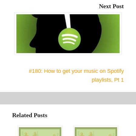
Next Post
#180: How to get your music on Spotify
playlists, Pt 1
Related Posts