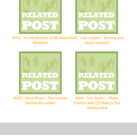
#001 : An Introduction & We Make
#002 : Lisa Lepine – Moving your
Mistakes!
music forward!
#003 : Alicia Rose – The woman
#004 : Dan Zanes – Make
behind the curtain
Friend’s with CD Baby’s Top
Selling Artist