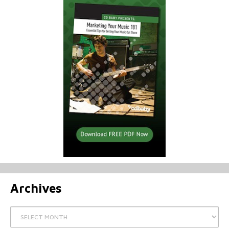
Archives
Archives