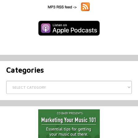
Categories
Categories