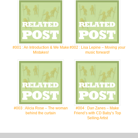
#001 : An Introduction & We Make
#002 : Lisa Lepine – Moving your
Mistakes!
music forward!
#003 : Alicia Rose – The woman
#004 : Dan Zanes – Make
behind the curtain
Friend’s with CD Baby’s Top
Selling Artist