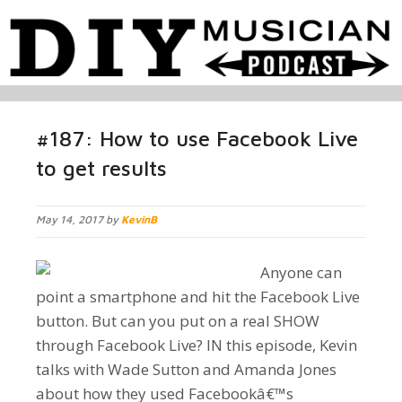
#187: How to use Facebook Live
to get results
May 14, 2017 by
KevinB
Anyone can
point a smartphone and hit the Facebook Live
button. But can you put on a real SHOW
through Facebook Live? IN this episode, Kevin
talks with Wade Sutton and Amanda Jones
about how they used Facebookâ€™s