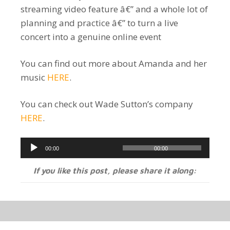
streaming video feature â€” and a whole lot of
planning and practice â€” to turn a live
concert into a genuine online event
You can find out more about Amanda and her
music
HERE
.
You can check out Wade Sutton’s company
HERE
.
Audio
00:00
00:00
Player
If you like this post, please share it along: