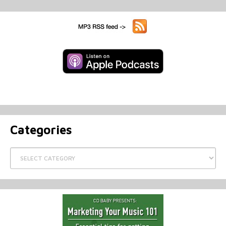
Categories
Categories