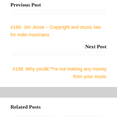
Previous Post
#186: Jim Jesse – Copyright and music law
for indie musicians
Next Post
#188: Why youâ€™re not making any money
from your music
Related Posts