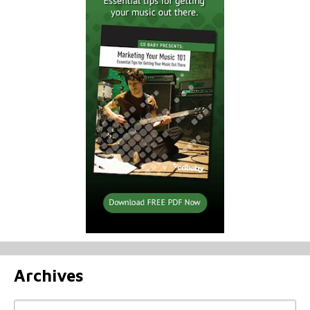
Archives
Archives