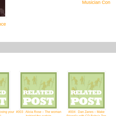
Musician Con
nce
oving your
#003 : Alicia Rose – The woman
#004 : Dan Zanes – Make