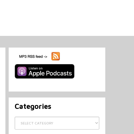
Categories
Categories