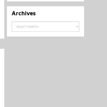
Archives
Archives