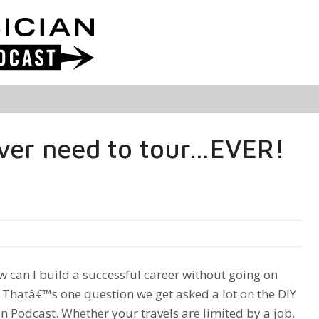
ver need to tour…EVER!
can I build a successful career without going on
 Thatâ€™s one question we get asked a lot on the DIY
n Podcast. Whether your travels are limited by a job,