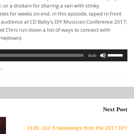
, or a disdain for sharing a van with stinky
es for weeks on end, in this episode, taped in front
ve audience at CD Baby’s DIY Musician Conference 2017,
nd Chris run down a list of ways to connect with
ome(town).
Use
00:00
Up/Down
:
Arrow
keys
to
increase
or
Next Post
decrease
volume.
#195: Our 5 takeaways from the 2017 DIY