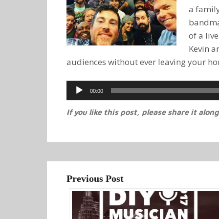
a family
bandmat
of a li
Kevin a
audiences without ever leaving your h
Audio
00:00
Player
If you like this post, please share it along
Previous Post