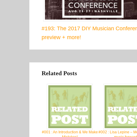
#193: The 2017 DIY Musician Confere
preview + more!
Related Posts
#001 : An Introduction & We Make
#002 : Lisa Lepine – M