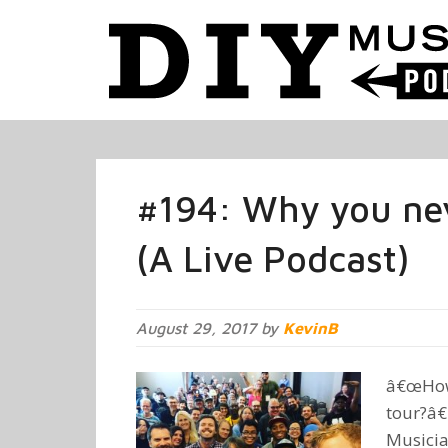
#194: Why you ne
(A Live Podcast)
August 29, 2017 by
KevinB
â€œHow 
tour?â€
Musicia