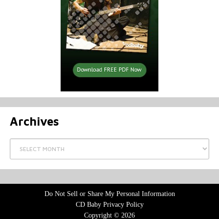
Archives
Archives
Do Not Sell or Share My Personal Information
CD Baby Privacy Policy
Copyright © 2026