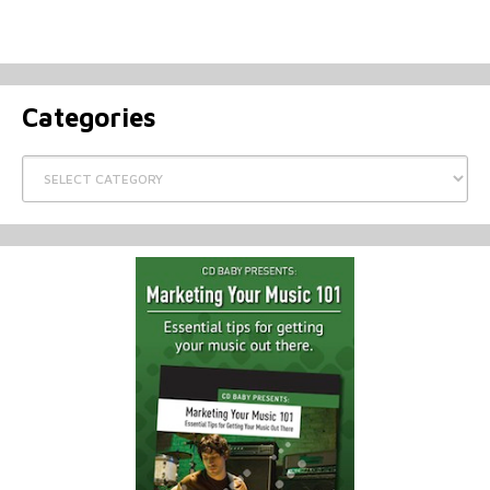
Categories
Categories