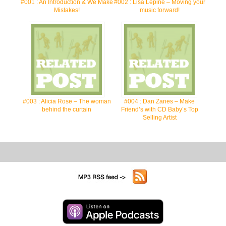
#001 : An Introduction & We Make
#002 : Lisa Lepine – Moving your
Mistakes!
music forward!
#003 : Alicia Rose – The woman
#004 : Dan Zanes – Make
behind the curtain
Friend’s with CD Baby’s Top
Selling Artist