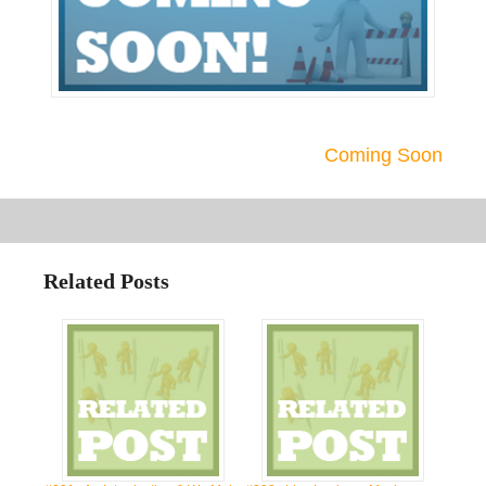
Coming Soon
Related Posts