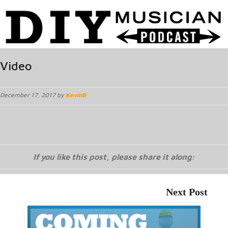
Video
December 17, 2017 by
KevinB
If you like this post, please share it along:
Next Post