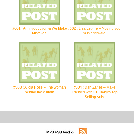
#001 : An Introduction & We Make
#002 : Lisa Lepine – Moving your
Mistakes!
music forward!
#003 : Alicia Rose – The woman
#004 : Dan Zanes – Make
behind the curtain
Friend’s with CD Baby’s Top
Selling Artist