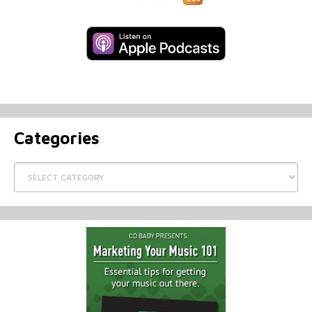
Categories
Categories