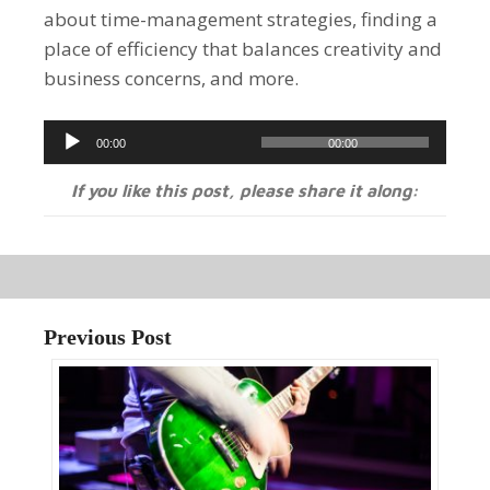
about time-management strategies, finding a
place of efficiency that balances creativity and
business concerns, and more.
Audio
00:00
00:00
Player
If you like this post, please share it along:
Previous Post