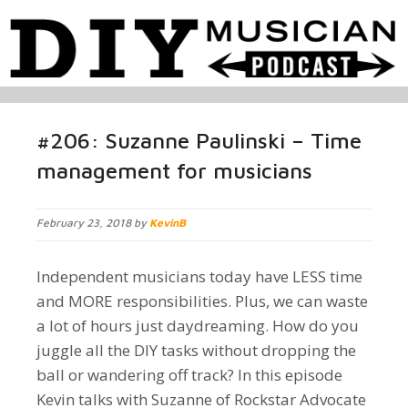
#206: Suzanne Paulinski – Time
management for musicians
February 23, 2018 by
KevinB
Independent musicians today have LESS time
and MORE responsibilities. Plus, we can waste
a lot of hours just daydreaming. How do you
juggle all the DIY tasks without dropping the
ball or wandering off track? In this episode
Kevin talks with Suzanne of Rockstar Advocate