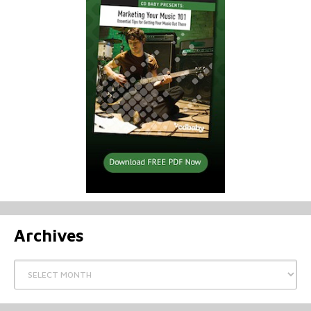
Archives
Archives