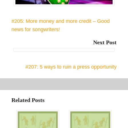
#205: More money and more credit – Good
news for songwriters!
Next Post
#207: 5 ways to ruin a press opportunity
Related Posts