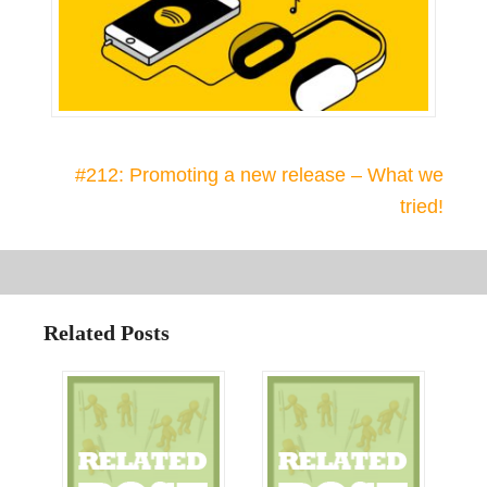
#212: Promoting a new release – What we
tried!
Related Posts