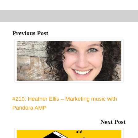
Previous Post
#210: Heather Ellis – Marketing music with
Pandora AMP
Next Post