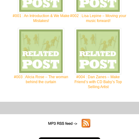
#001 : An Introduction & We Make
#002 : Lisa Lepine – Moving your
Mistakes!
music forward!
#003 : Alicia Rose – The woman
#004 : Dan Zanes – Make
behind the curtain
Friend’s with CD Baby’s Top
Selling Artist