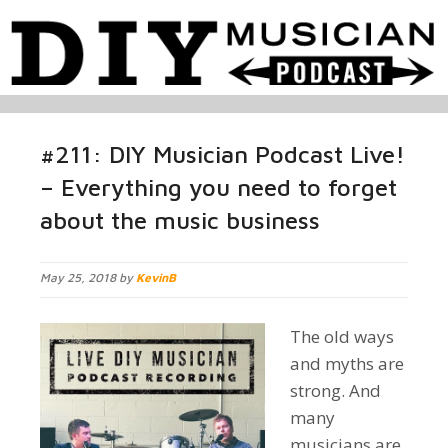
#211: DIY Musician Podcast Live!
– Everything you need to forget
about the music business
May 25, 2018 by
KevinB
The old ways
and myths are
strong. And
many
musicians are