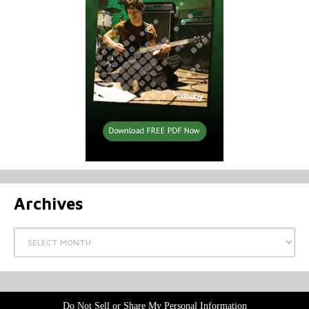
Archives
Archives
Do Not Sell or Share My Personal Information