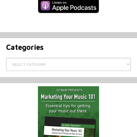
Categories
Categories