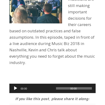
still making
important
decisions for
their careers
based on outdated practices and false
assumptions. In this episode, taped in front of
a live audience during Music Biz 2018 in
Nashville, Kevin and Chris talk about
everything you need to forget about the music
industry.
Audio
00:00
00:00
Player
If you like this post, please share it along: