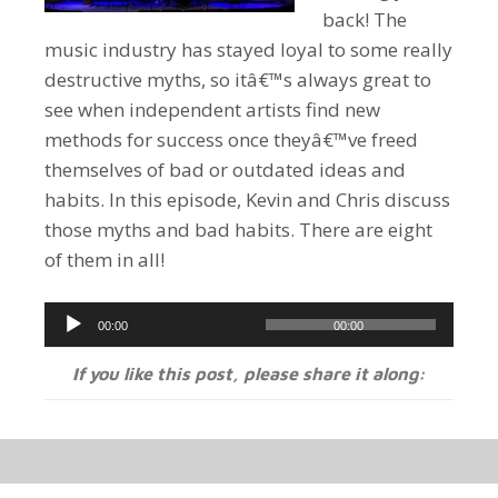
back! The
music industry has stayed loyal to some really
destructive myths, so itâ€™s always great to
see when independent artists find new
methods for success once theyâ€™ve freed
themselves of bad or outdated ideas and
habits. In this episode, Kevin and Chris discuss
those myths and bad habits. There are eight
of them in all!
Audio
00:00
00:00
Player
If you like this post, please share it along: