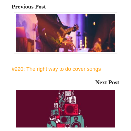
Previous Post
#220: The right way to do cover songs
Next Post