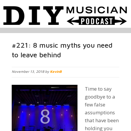
#221: 8 music myths you need
to leave behind
November 13, 2018 by
KevinB
Time to say
goodbye to a
few false
assumptions
that have been
holding you