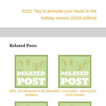
#222: Tips to promote your music in the
holiday season (2018 edition)
Related Posts
#001 : An Introduction & We Make
#002 : Lisa Lepine – Moving your
Mistakes!
music forward!