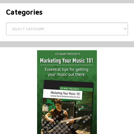
Categories
Categories