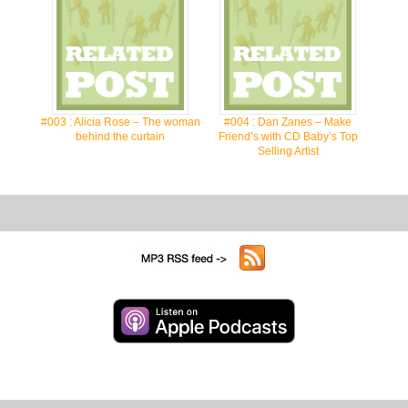
#003 : Alicia Rose – The woman
#004 : Dan Zanes – Make
behind the curtain
Friend’s with CD Baby’s Top
Selling Artist