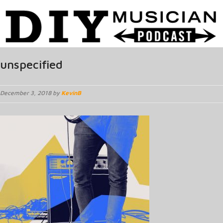
unspecified
December 3, 2018 by
KevinB