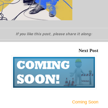
If you like this post, please share it along:
Next Post
Coming Soon