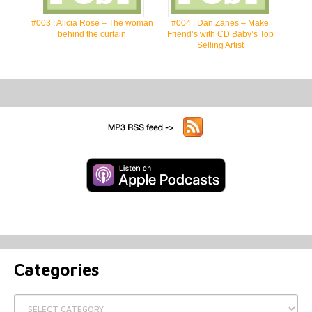
#003 : Alicia Rose – The woman
#004 : Dan Zanes – Make
behind the curtain
Friend’s with CD Baby’s Top
Selling Artist
Categories
Categories