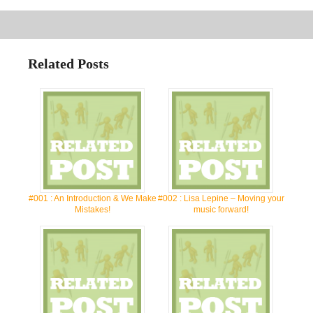
Related Posts
#001 : An Introduction & We Make
#002 : Lisa Lepine – Moving your
Mistakes!
music forward!