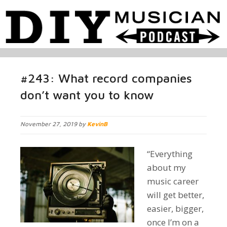
#243: What record companies
don’t want you to know
November 27, 2019 by
KevinB
“Everything
about my
music career
will get better,
easier, bigger,
once I’m on a