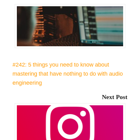
#242: 5 things you need to know about
mastering that have nothing to do with audio
engineering
Next Post