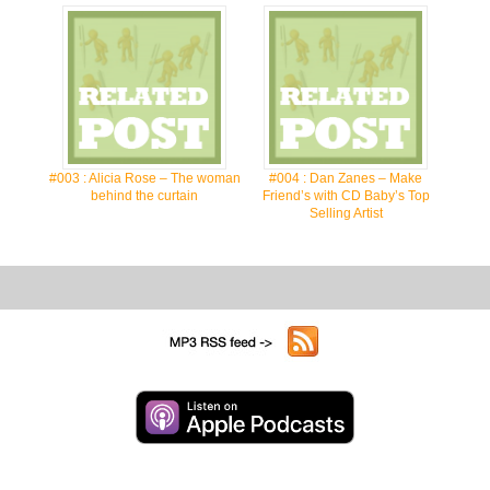
#003 : Alicia Rose – The woman
#004 : Dan Zanes – Make
behind the curtain
Friend’s with CD Baby’s Top
Selling Artist