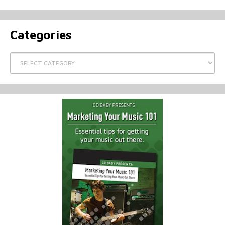
Categories
Categories