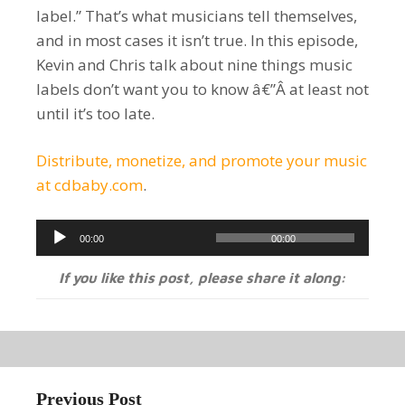
label.” That’s what musicians tell themselves,
and in most cases it isn’t true. In this episode,
Kevin and Chris talk about nine things music
labels don’t want you to know â€”Â at least not
until it’s too late.
Distribute, monetize, and promote your music
at cdbaby.com
.
Audio
00:00
00:00
Player
If you like this post, please share it along:
Previous Post