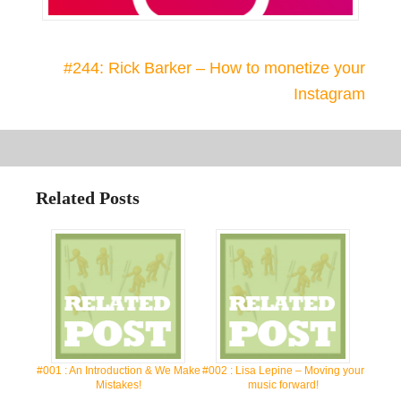
#244: Rick Barker – How to monetize your
Instagram
Related Posts
#001 : An Introduction & We Make
#002 : Lisa Lepine – Moving your
Mistakes!
music forward!