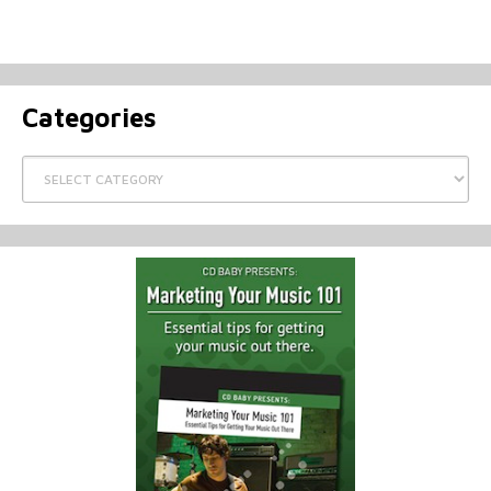
Categories
Categories