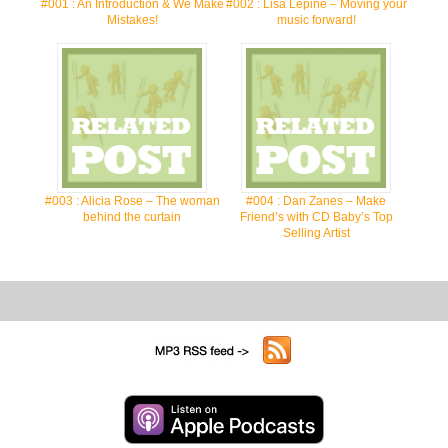
#001 : An Introduction & We Make
#002 : Lisa Lepine – Moving your
Mistakes!
music forward!
#003 : Alicia Rose – The woman
#004 : Dan Zanes – Make
behind the curtain
Friend’s with CD Baby’s Top
Selling Artist