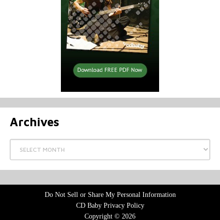
Archives
Archives
Do Not Sell or Share My Personal Information
CD Baby Privacy Policy
Copyright © 2026