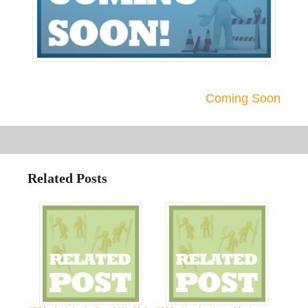
Coming Soon
Related Posts