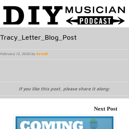
Tracy_Letter_Blog_Post
February 12, 2020 by
KevinB
If you like this post, please share it along:
Next Post