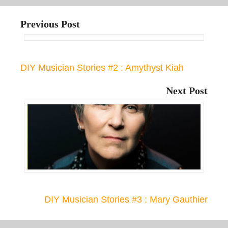
Previous Post
DIY Musician Stories #2 : Amythyst Kiah
Next Post
DIY Musician Stories #3 : Mary Gauthier