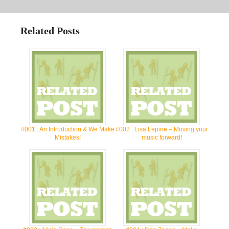
Related Posts
#001 : An Introduction & We Make
#002 : Lisa Lepine – Moving your
Mistakes!
music forward!