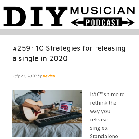
#259: 10 Strategies for releasing
a single in 2020
July 27, 2020 by
KevinB
Itâ€™s time to
rethink the
way you
release
singles.
Standalone