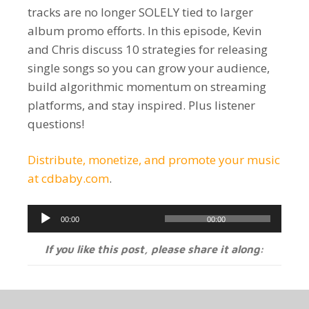
tracks are no longer SOLELY tied to larger
album promo efforts. In this episode, Kevin
and Chris discuss 10 strategies for releasing
single songs so you can grow your audience,
build algorithmic momentum on streaming
platforms, and stay inspired. Plus listener
questions!
Distribute, monetize, and promote your music
at cdbaby.com
.
Audio
00:00
00:00
Player
If you like this post, please share it along: