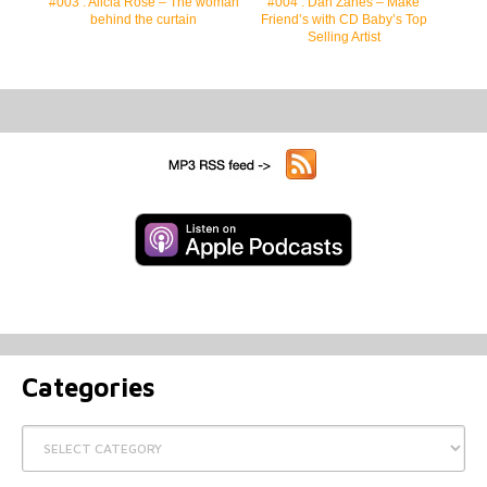
#003 : Alicia Rose – The woman
#004 : Dan Zanes – Make
behind the curtain
Friend’s with CD Baby’s Top
Selling Artist
Categories
Categories